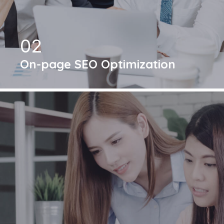
02
On-page SEO Optimization