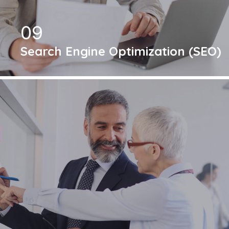
09
Search Engine Optimization (SEO)