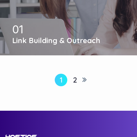
01
Link Building & Outreach
1
2