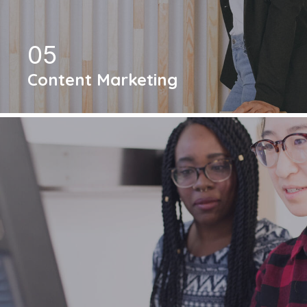
05
Content Marketing