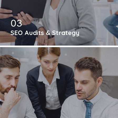
03
SEO Audits & Strategy