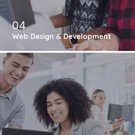
04
Web Design & Development