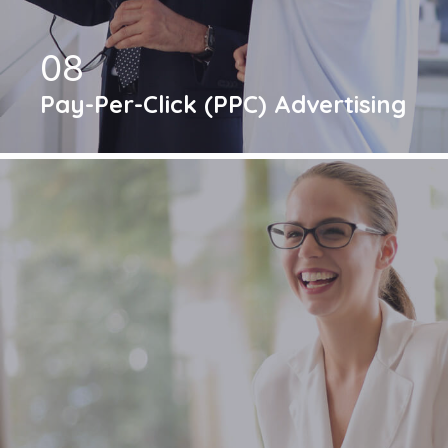
08
Pay-Per-Click (PPC) Advertising