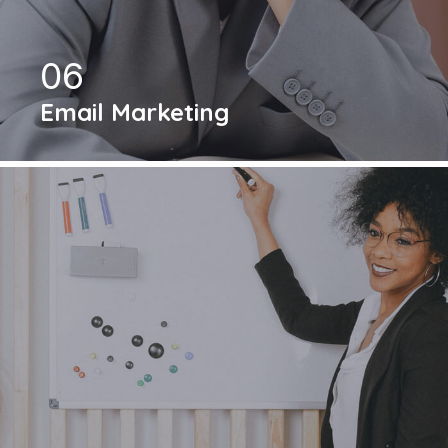
06
Email Marketing