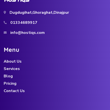
Dugdugihat,Ghoraghat,Dinajpur
01334689917
info@hostiqs.com
About Us
Services
Blog
Pricing
Contact Us