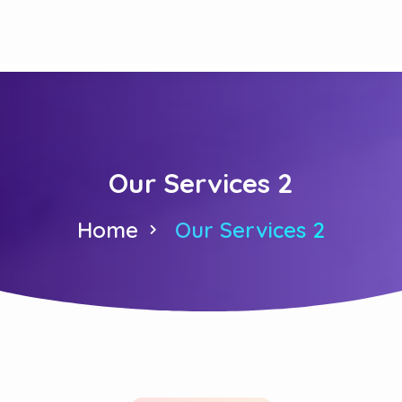
Our Services 2
Home
Our Services 2