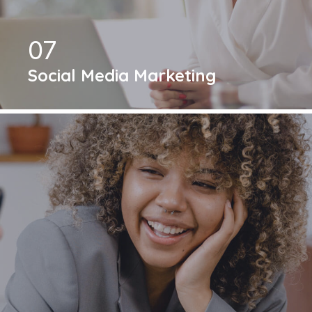
07
Social Media Marketing