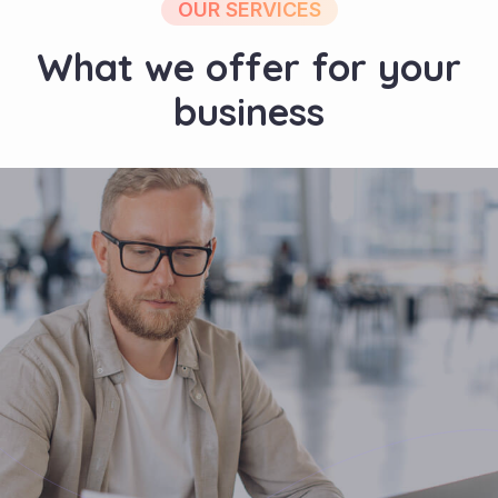
OUR SERVICES
What we offer for your
business