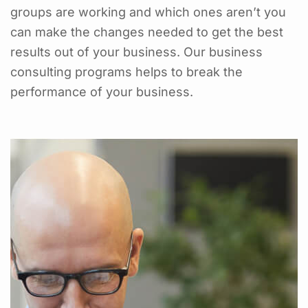
groups are working and which ones aren’t you
can make the changes needed to get the best
results out of your business. Our business
consulting programs helps to break the
performance of your business.