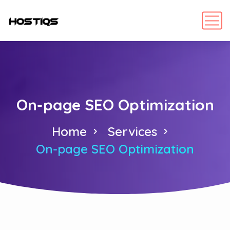
On-page SEO Optimization
Home
Services
On-page SEO Optimization