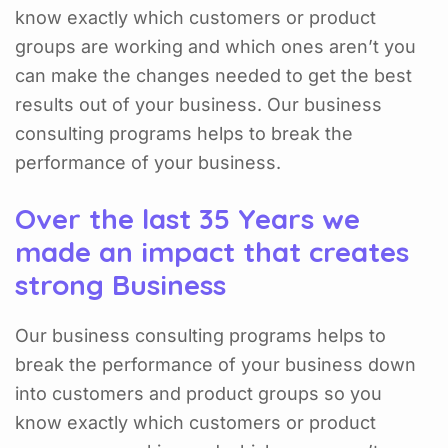
know exactly which customers or product
groups are working and which ones aren’t you
can make the changes needed to get the best
results out of your business. Our business
consulting programs helps to break the
performance of your business.
Over the last 35 Years we
made an impact that creates
strong Business
Our business consulting programs helps to
break the performance of your business down
into customers and product groups so you
know exactly which customers or product