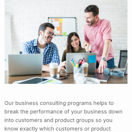
Our business consulting programs helps to
break the performance of your business down
into customers and product groups so you
know exactly which customers or product