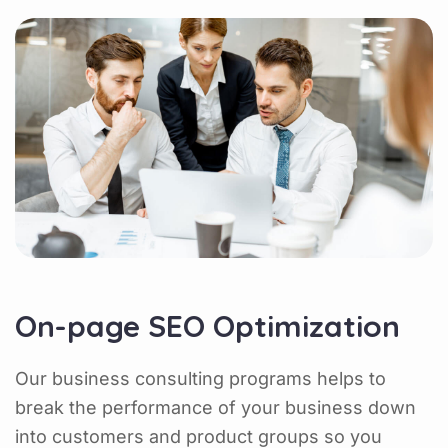
On-page SEO Optimization
Our business consulting programs helps to
break the performance of your business down
into customers and product groups so you