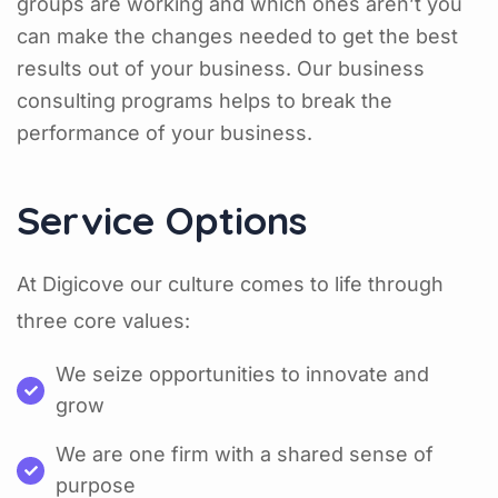
groups are working and which ones aren’t you
can make the changes needed to get the best
results out of your business. Our business
consulting programs helps to break the
performance of your business.
Service Options
At Digicove our culture comes to life through
three core values:
We seize opportunities to innovate and
grow
We are one firm with a shared sense of
purpose