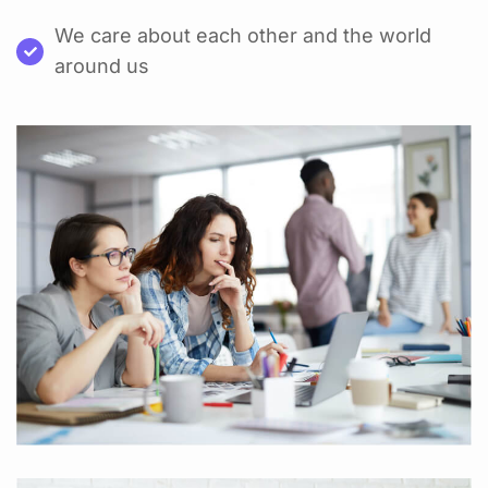
We care about each other and the world
around us