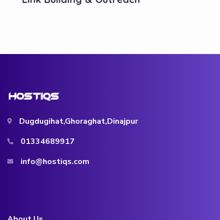
Dugdugihat,Ghoraghat,Dinajpur
01334689917
info@hostiqs.com
About Us