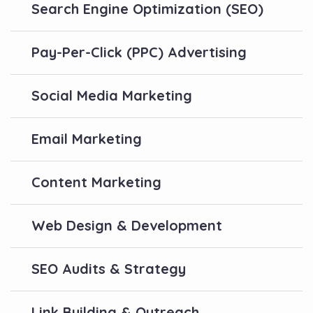
Search Engine Optimization (SEO)
Pay-Per-Click (PPC) Advertising
Social Media Marketing
Email Marketing
Content Marketing
Web Design & Development
SEO Audits & Strategy
Link Building & Outreach