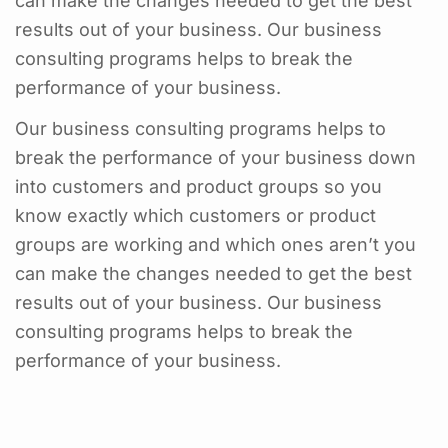
can make the changes needed to get the best
results out of your business. Our business
consulting programs helps to break the
performance of your business.
Our business consulting programs helps to
break the performance of your business down
into customers and product groups so you
know exactly which customers or product
groups are working and which ones aren’t you
can make the changes needed to get the best
results out of your business. Our business
consulting programs helps to break the
performance of your business.