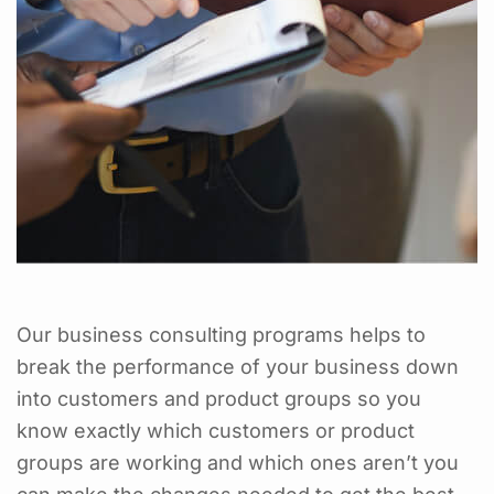
Our business consulting programs helps to
break the performance of your business down
into customers and product groups so you
know exactly which customers or product
groups are working and which ones aren’t you