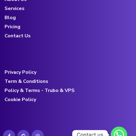
Services
Blog
Pricing
Contact Us
Privacy Policy
Term & Conditions
Policy & Terms - Trubo & VPS
Cookie Policy
Contact us