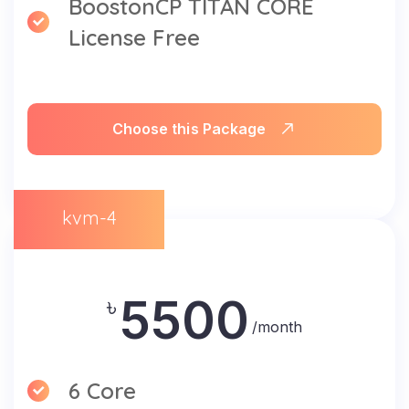
BoostonCP TITAN CORE
License Free
Choose this Package
kvm-4
5500
৳
/month
6 Core