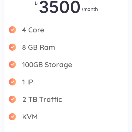
3500
৳
/month
4 Core
8 GB Ram
100GB Storage
1 IP
2 TB Traffic
KVM