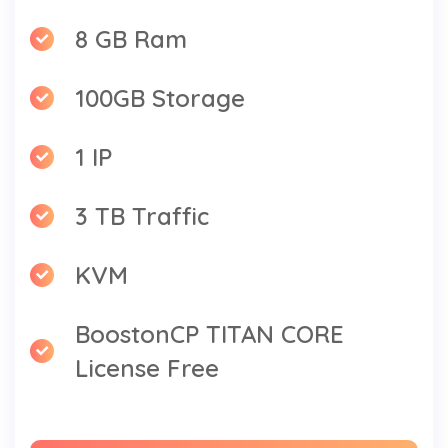
8 GB Ram
100GB Storage
1 IP
3 TB Traffic
KVM
BoostonCP TITAN CORE
License Free