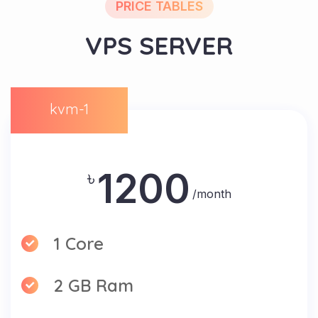
PRICE TABLES
VPS SERVER
kvm-1
1200
৳
/month
1 Core
2 GB Ram