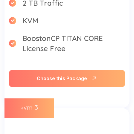
2 TB Traffic
KVM
BoostonCP TITAN CORE
License Free
Choose this Package
kvm-3