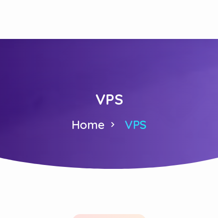
VPS
Home
VPS