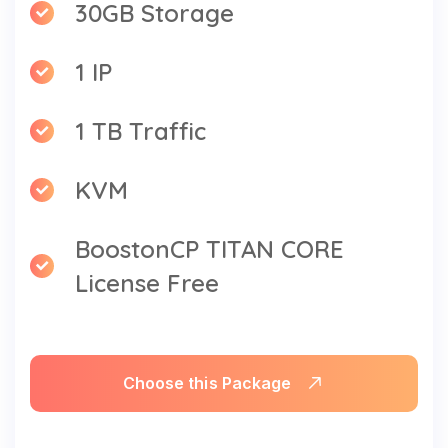
30GB Storage
1 IP
1 TB Traffic
KVM
BoostonCP TITAN CORE
License Free
Choose this Package