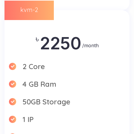
kvm-2
2250
৳
/month
2 Core
4 GB Ram
50GB Storage
1 IP