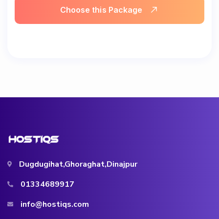
Choose this Package
Dugdugihat,Ghoraghat,Dinajpur
01334689917
info@hostiqs.com