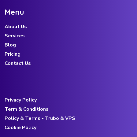
M
e
n
u
About Us
Services
Blog
Pricing
Contact Us
Privacy Policy
Term & Conditions
Policy & Terms - Trubo & VPS
Cookie Policy