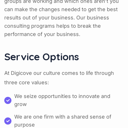
groups are working and which ones aren’t you
can make the changes needed to get the best
results out of your business. Our business
consulting programs helps to break the
performance of your business.
Service Options
At Digicove our culture comes to life through
three core values:
We seize opportunities to innovate and
grow
We are one firm with a shared sense of
purpose