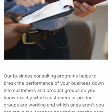
Our business consulting programs helps to
break the performance of your business down
into customers and product groups so you
know exactly which customers or product
groups are working and which ones aren’t you