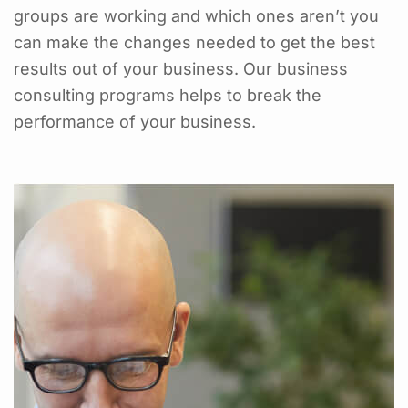
groups are working and which ones aren’t you
can make the changes needed to get the best
results out of your business. Our business
consulting programs helps to break the
performance of your business.