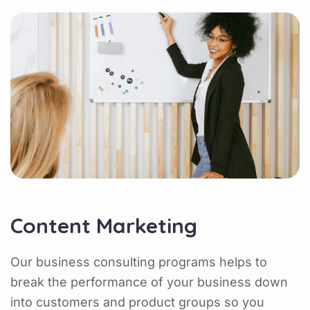
Content Marketing
Our business consulting programs helps to
break the performance of your business down
into customers and product groups so you