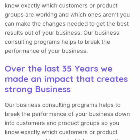
know exactly which customers or product
groups are working and which ones aren’t you
can make the changes needed to get the best
results out of your business. Our business
consulting programs helps to break the
performance of your business.
Over the last 35 Years we
made an impact that creates
strong Business
Our business consulting programs helps to
break the performance of your business down
into customers and product groups so you
know exactly which customers or product