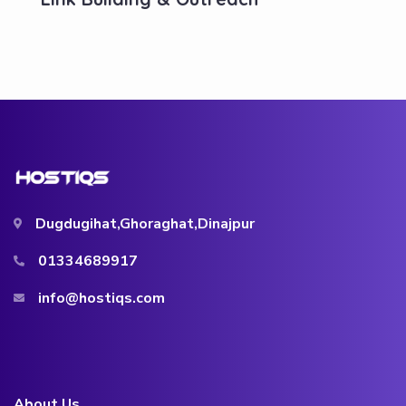
Dugdugihat,Ghoraghat,Dinajpur
01334689917
info@hostiqs.com
About Us