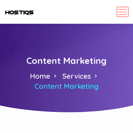
Content Marketing
Home
Services
Content Marketing