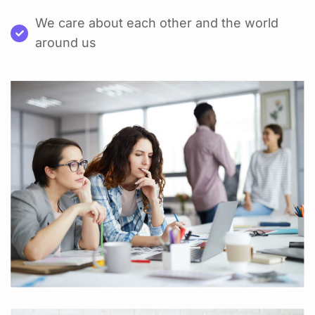
We care about each other and the world
around us