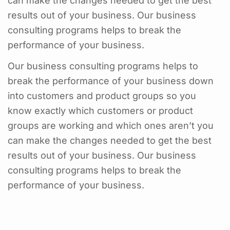
can make the changes needed to get the best
results out of your business. Our business
consulting programs helps to break the
performance of your business.
Our business consulting programs helps to
break the performance of your business down
into customers and product groups so you
know exactly which customers or product
groups are working and which ones aren’t you
can make the changes needed to get the best
results out of your business. Our business
consulting programs helps to break the
performance of your business.