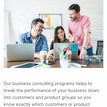
Our business consulting programs helps to
break the performance of your business down
into customers and product groups so you
know exactly which customers or product