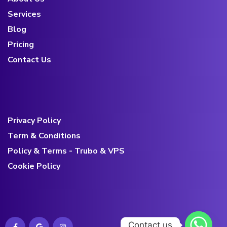
Services
Blog
Pricing
Contact Us
Privacy Policy
Term & Conditions
Policy & Terms - Trubo & VPS
Cookie Policy
Contact us