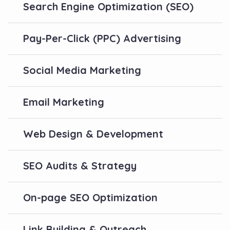
Search Engine Optimization (SEO)
Pay-Per-Click (PPC) Advertising
Social Media Marketing
Email Marketing
Web Design & Development
SEO Audits & Strategy
On-page SEO Optimization
Link Building & Outreach