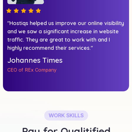
"Hostiqs helped us improve our online visibility
and we saw a significant increase in website
traffic. They are great to work with and I
highly recommend their services."
Johannes Times
CEO of REx Company
WORK SKILLS
Pay for Qualitified