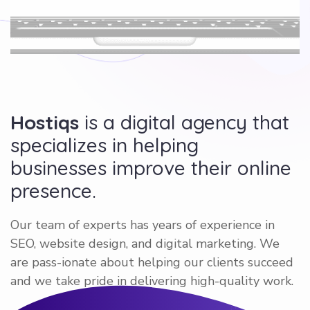
Hostiqs
is a digital agency that
specializes in helping
businesses improve their online
presence.
Our team of experts has years of experience in
SEO, website design, and digital marketing. We
are pass-ionate about helping our clients succeed
and we take pride in delivering high-quality work.