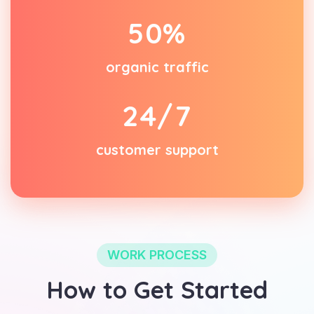
5
0
%
organic traffic
2
4
/7
customer support
WORK PROCESS
How to Get Started