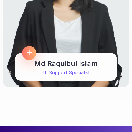
Md Raquibul Islam
IT Support Specialist