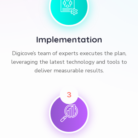
Implementation
Digicove’s team of experts executes the plan,
leveraging the latest technology and tools to
deliver measurable results.
3