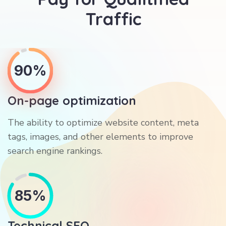
Traffic
90%
On-page optimization
The ability to optimize website content, meta
tags, images, and other elements to improve
search engine rankings.
85%
Technical SEO