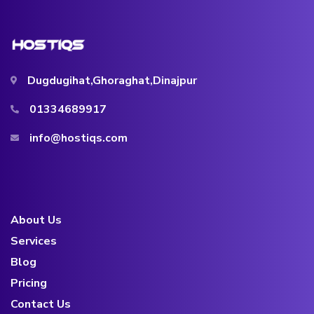
Dugdugihat,Ghoraghat,Dinajpur
01334689917
info@hostiqs.com
About Us
Services
Blog
Pricing
Contact Us