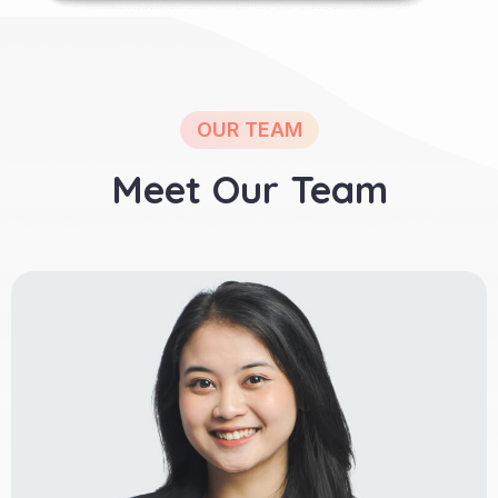
OUR TEAM
Meet Our Team