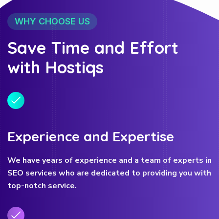
WHY CHOOSE US
Save Time and Effort
with Hostiqs
Experience and Expertise
We have years of experience and a team of experts in
SEO services who are dedicated to providing you with
top-notch service.