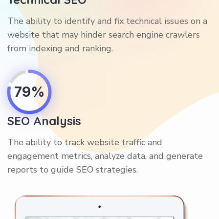
The ability to identify and fix technical issues on a
website that may hinder search engine crawlers
from indexing and ranking.
79%
SEO Analysis
The ability to track website traffic and
engagement metrics, analyze data, and generate
reports to guide SEO strategies.