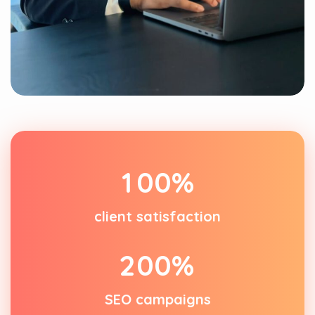
1
0
0
%
client satisfaction
2
0
0
%
SEO campaigns