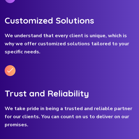
Customized Solutions
We understand that every client is unique, which is
why we offer customized solutions tailored to your
specific needs.
Trust and Reliability
We take pride in being a trusted and reliable partner
for our clients. You can count on us to deliver on our
promises.