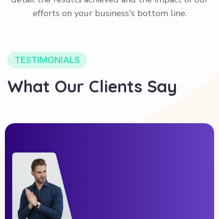
efforts on your business's bottom line.
TESTIMONIALS
What Our Clients Say