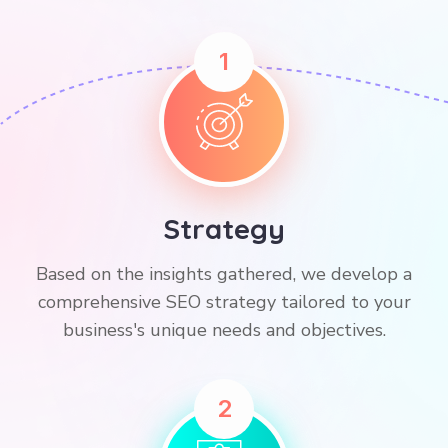
1
Strategy
Based on the insights gathered, we develop a
comprehensive SEO strategy tailored to your
business's unique needs and objectives.
2