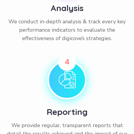
Analysis
We conduct in-depth analysis & track every key
performance indicators to evaluate the
effectiveness of digicove’s strategies.
4
Reporting
We provide regular, transparent reports that
detail the results achieved and the impact of our