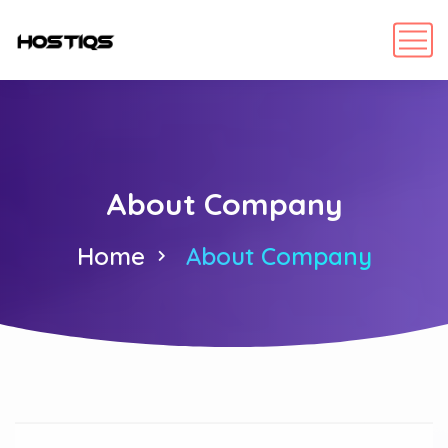
About Company
Home
About Company