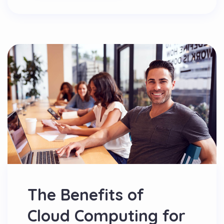
The Benefits of
Cloud Computing for