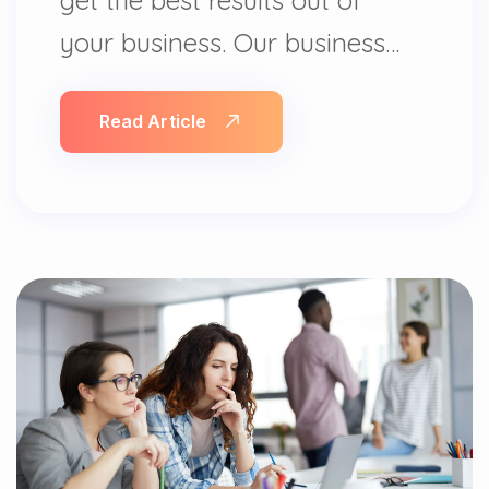
your business. Our business…
Read Article