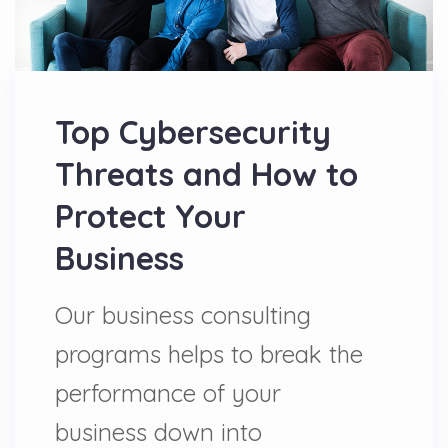
Top Cybersecurity
Threats and How to
Protect Your
Business
Our business consulting
programs helps to break the
performance of your
business down into