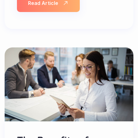
Read Article