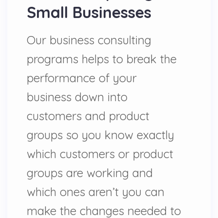
Small Businesses
Our business consulting
programs helps to break the
performance of your
business down into
customers and product
groups so you know exactly
which customers or product
groups are working and
which ones aren’t you can
make the changes needed to