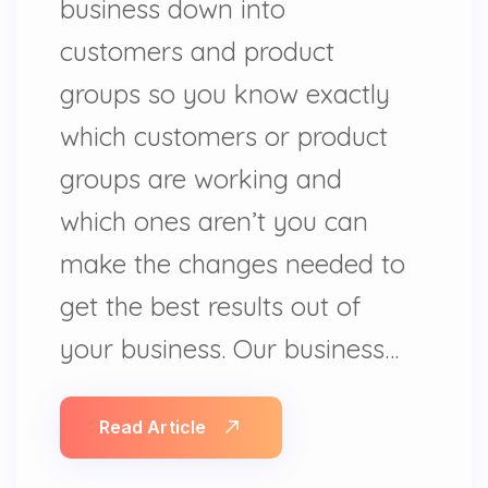
business down into
customers and product
groups so you know exactly
which customers or product
groups are working and
which ones aren’t you can
make the changes needed to
get the best results out of
your business. Our business…
Read Article