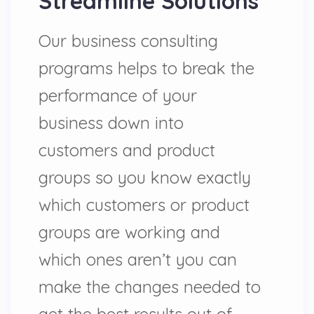
Streamline Solutions
Our business consulting
programs helps to break the
performance of your
business down into
customers and product
groups so you know exactly
which customers or product
groups are working and
which ones aren’t you can
make the changes needed to
get the best results out of