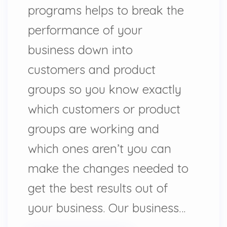
programs helps to break the
performance of your
business down into
customers and product
groups so you know exactly
which customers or product
groups are working and
which ones aren’t you can
make the changes needed to
get the best results out of
your business. Our business…