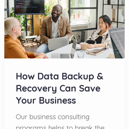
How Data Backup &
Recovery Can Save
Your Business
Our business consulting
programs helps to break the