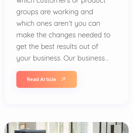
groups are working and
which ones aren’t you can
make the changes needed to
get the best results out of
your business. Our business…
Read Article