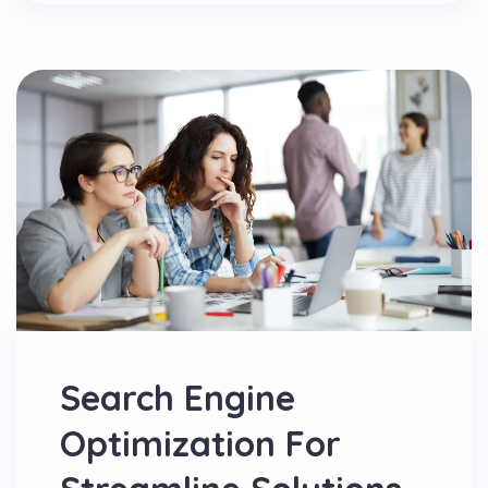
Search Engine
Optimization For