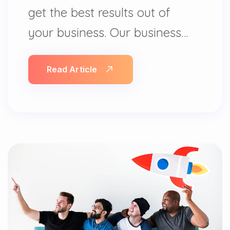
get the best results out of
your business. Our business…
Read Article