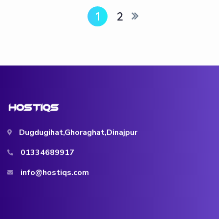
1
2
Dugdugihat,Ghoraghat,Dinajpur
01334689917
info@hostiqs.com