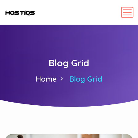
Blog Grid
Home
Blog Grid