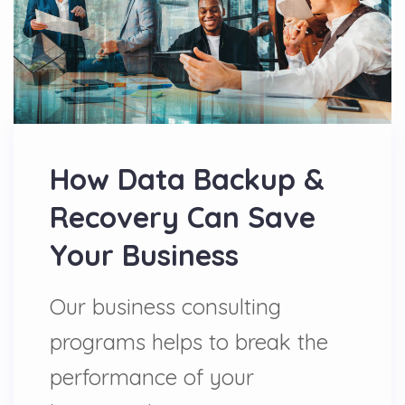
How Data Backup &
Recovery Can Save
Your Business
Our business consulting
programs helps to break the
performance of your