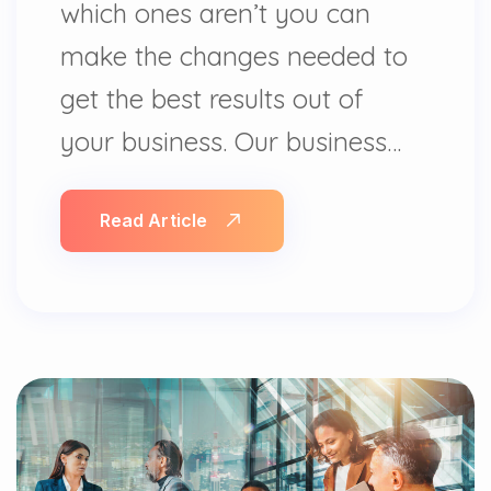
which ones aren’t you can
make the changes needed to
get the best results out of
your business. Our business…
Read Article