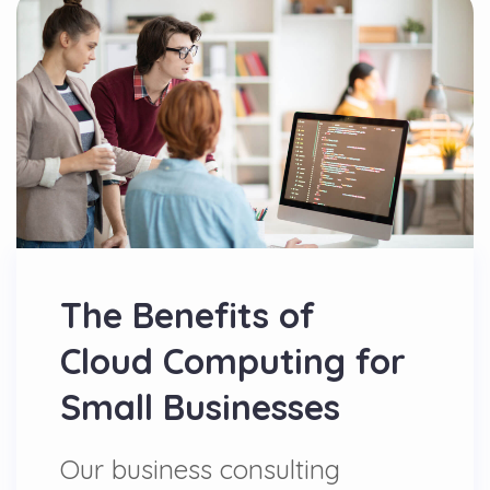
The Benefits of
Cloud Computing for
Small Businesses
Our business consulting