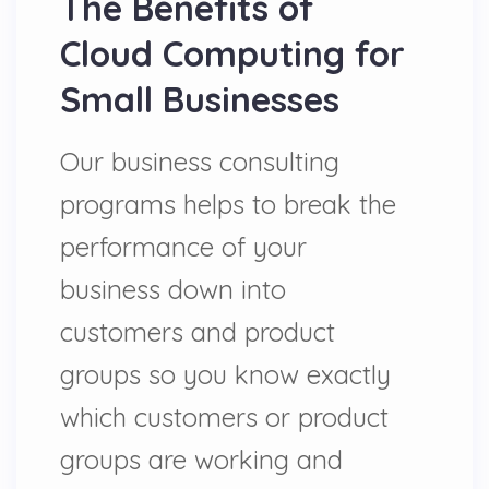
The Benefits of
Cloud Computing for
Small Businesses
Our business consulting
programs helps to break the
performance of your
business down into
customers and product
groups so you know exactly
which customers or product
groups are working and