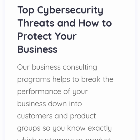
Top Cybersecurity
Threats and How to
Protect Your
Business
Our business consulting
programs helps to break the
performance of your
business down into
customers and product
groups so you know exactly
which customers or product