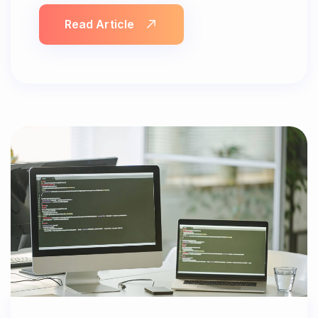
Read Article