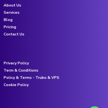
About Us
Services
Blog
Pricing
Contact Us
Privacy Policy
Term & Conditions
Policy & Terms - Trubo & VPS
Cookie Policy