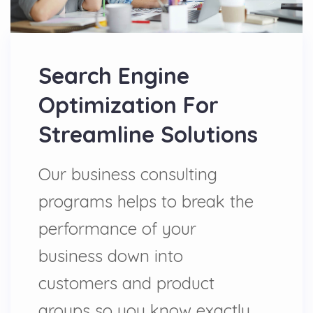
Search Engine
Optimization For
Streamline Solutions
Our business consulting
programs helps to break the
performance of your
business down into
customers and product
groups so you know exactly