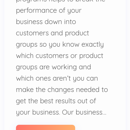
performance of your
business down into
customers and product
groups so you know exactly
which customers or product
groups are working and
which ones aren’t you can
make the changes needed to
get the best results out of
your business. Our business…