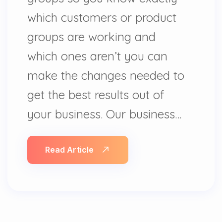
which customers or product
groups are working and
which ones aren’t you can
make the changes needed to
get the best results out of
your business. Our business…
Read Article