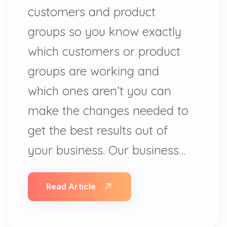
customers and product
groups so you know exactly
which customers or product
groups are working and
which ones aren’t you can
make the changes needed to
get the best results out of
your business. Our business…
Read Article