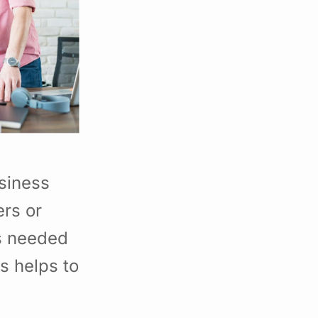
siness
rs or
s needed
s helps to