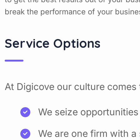
break the performance of your busine
Service Options
At Digicove our culture comes t
We seize opportunities
We are one firm with a