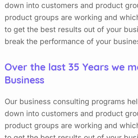
down into customers and product gro
product groups are working and whic
to get the best results out of your b
break the performance of your busine
Over the last 35 Years we m
Business
Our business consulting programs hel
down into customers and product gro
product groups are working and whic
to get the best results out of your b