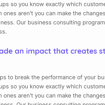
ups so you know exactly which custome
h ones aren’t you can make the change
usiness. Our business consulting program
ss.
ade an impact that creates s
ps to break the performance of your bu
ups so you know exactly which custome
h ones aren’t you can make the change
usiness. Our business consulting program