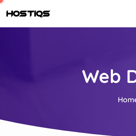
Web D
Hom