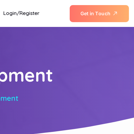
Login/Register
G
e
t
i
n
T
o
u
c
h
opment
pment