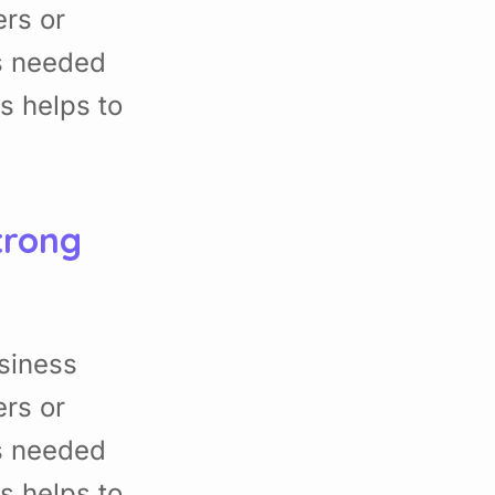
rs or
s needed
s helps to
trong
siness
rs or
s needed
s helps to