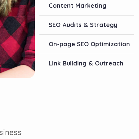
Content Marketing
SEO Audits & Strategy
On-page SEO Optimization
Link Building & Outreach
siness