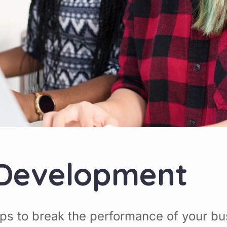
 Development
ps to break the performance of your bu