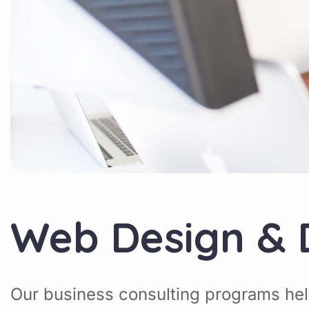
Web Design &
Our business consulting programs hel