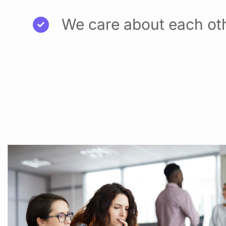
We care about each ot