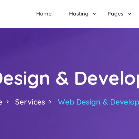
Home
Hosting
Pages
esign & Devel
e
Services
Web Design & Develo