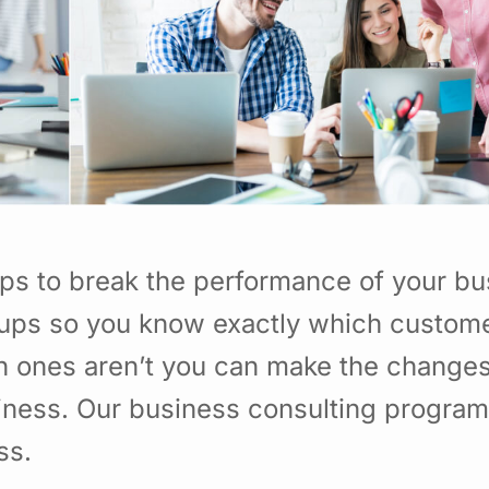
ps to break the performance of your bu
ups so you know exactly which custome
h ones aren’t you can make the change
usiness. Our business consulting program
ss.