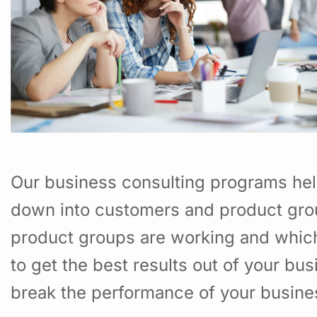
Our business consulting programs hel
down into customers and product gro
product groups are working and whic
to get the best results out of your b
break the performance of your busine