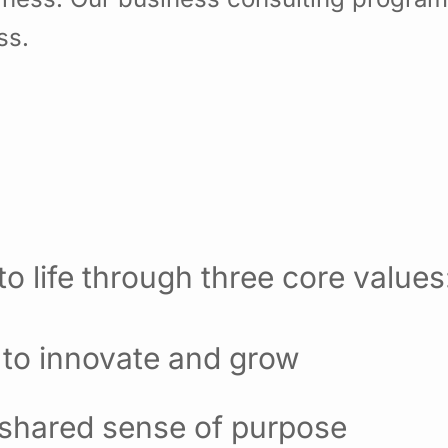
ss.
o life through three core values
 to innovate and grow
 shared sense of purpose