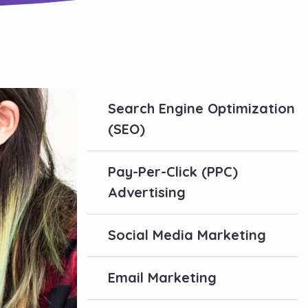
Search Engine Optimization
(SEO)
Pay-Per-Click (PPC)
Advertising
Social Media Marketing
Email Marketing