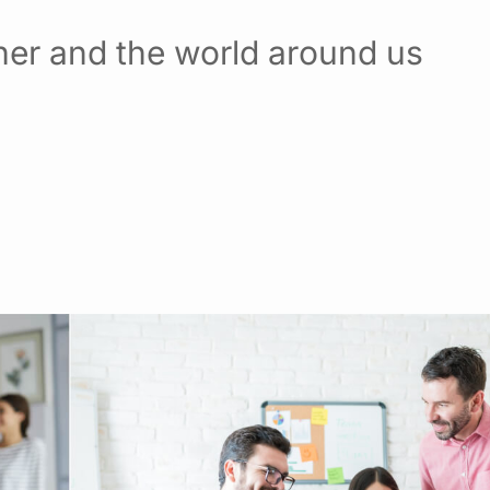
her and the world around us