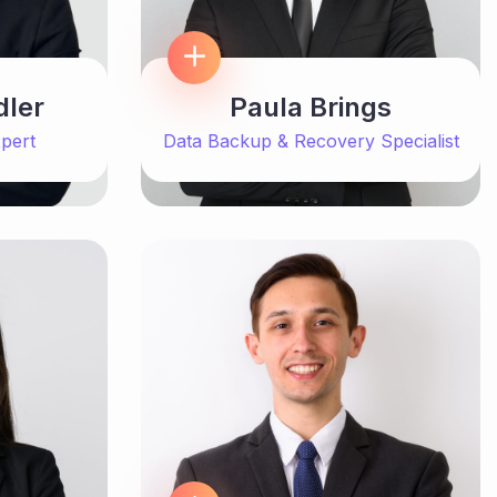
dler
Paula Brings
pert
Data Backup & Recovery Specialist