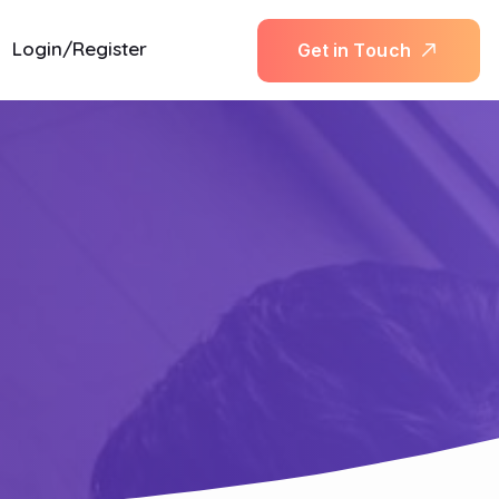
Login/Register
G
e
t
i
n
T
o
u
c
h