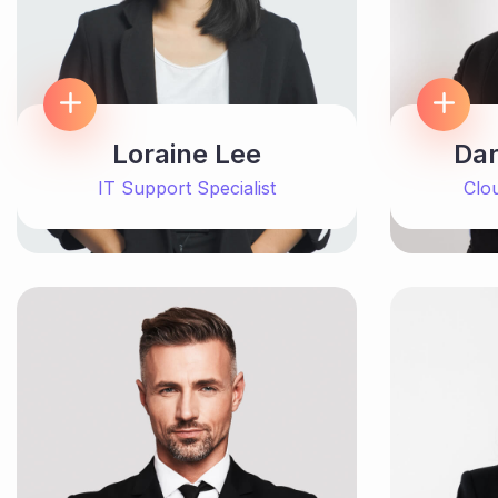
Loraine Lee
Dar
IT Support Specialist
Clo