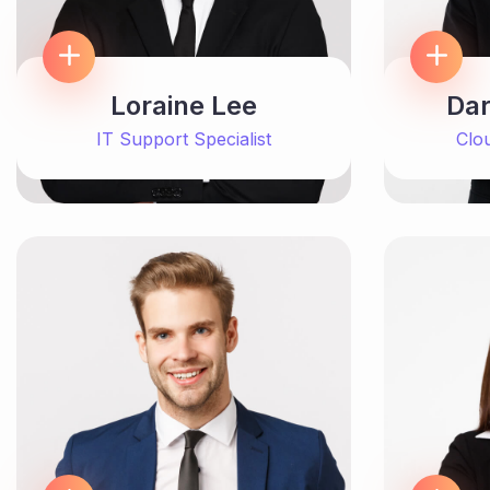
Loraine Lee
Dar
IT Support Specialist
Clo