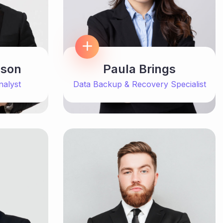
Paula Brings
nson
Data Backup & Recovery Specialist
nalyst