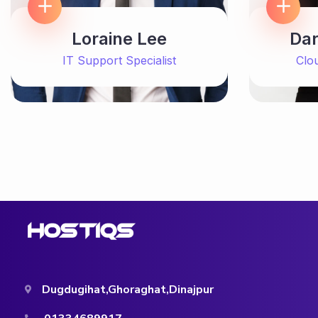
Loraine Lee
Dar
IT Support Specialist
Clo
Dugdugihat,Ghoraghat,Dinajpur