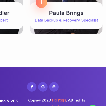
dler
Paula Brings
pert
Data Backup & Recovery Specialist
Copy@ 2023
Hostiqs
.
All rights
rubo & VPS