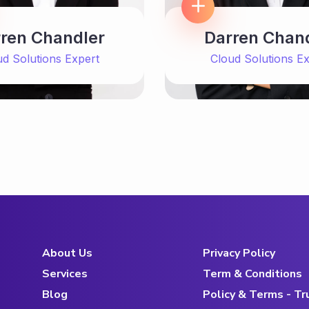
ren Chandler
Darren Chan
ud Solutions Expert
Cloud Solutions Ex
About Us
Privacy Policy
Services
Term & Conditions
Blog
Policy & Terms - T