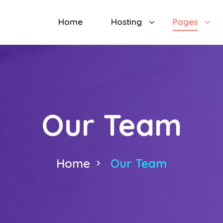
Home
Hosting
Pages
Our Team
Home
Our Team