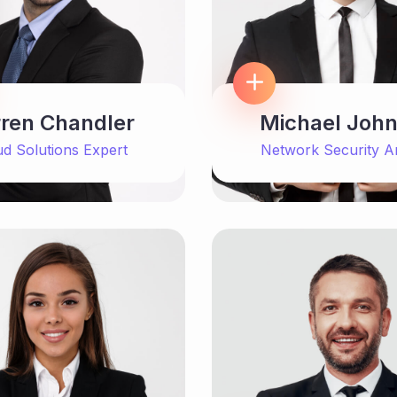
ren Chandler
Michael Joh
ud Solutions Expert
Network Security A