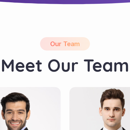
Our Team
Meet Our Team