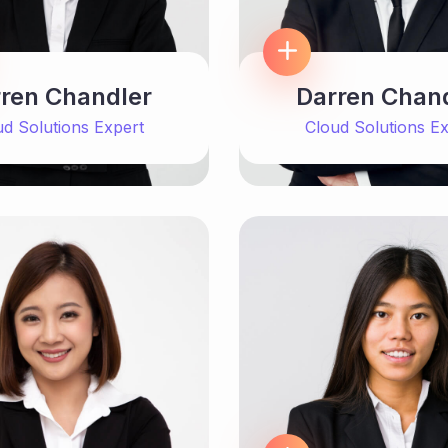
ren Chandler
Darren Chan
ud Solutions Expert
Cloud Solutions Ex