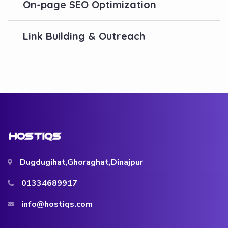
On-page SEO Optimization
Link Building & Outreach
Dugdugihat,Ghoraghat,Dinajpur
01334689917
info@hostiqs.com