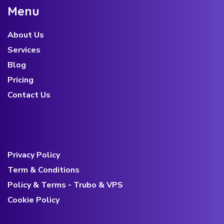
e
n
u
About Us
Services
Blog
Pricing
Contact Us
Privacy Policy
Term & Conditions
Policy & Terms - Trubo & VPS
Cookie Policy