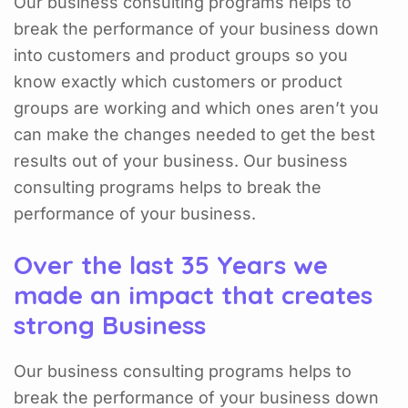
Our business consulting programs helps to
break the performance of your business down
into customers and product groups so you
know exactly which customers or product
groups are working and which ones aren’t you
can make the changes needed to get the best
results out of your business. Our business
consulting programs helps to break the
performance of your business.
Over the last 35 Years we
made an impact that creates
strong Business
Our business consulting programs helps to
break the performance of your business down