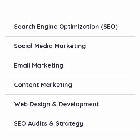
Search Engine Optimization (SEO)
Social Media Marketing
Email Marketing
Content Marketing
Web Design & Development
SEO Audits & Strategy