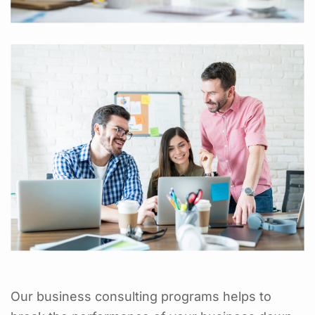
Our business consulting programs helps to