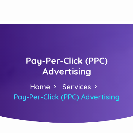
Pay-Per-Click (PPC)
Advertising
Home
Services
Pay-Per-Click (PPC) Advertising