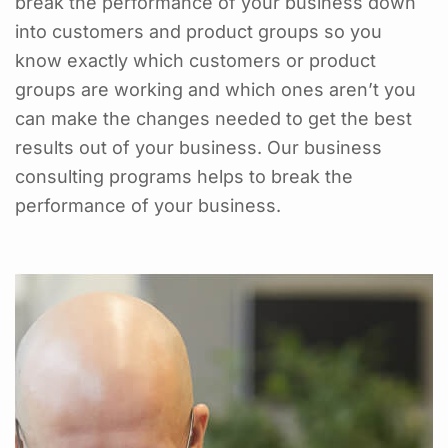
break the performance of your business down
into customers and product groups so you
know exactly which customers or product
groups are working and which ones aren’t you
can make the changes needed to get the best
results out of your business. Our business
consulting programs helps to break the
performance of your business.