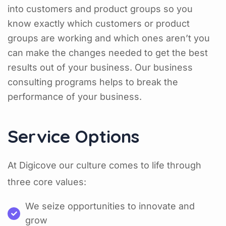
into customers and product groups so you
know exactly which customers or product
groups are working and which ones aren’t you
can make the changes needed to get the best
results out of your business. Our business
consulting programs helps to break the
performance of your business.
Service Options
At Digicove our culture comes to life through
three core values:
We seize opportunities to innovate and
grow