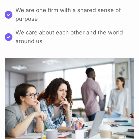
We are one firm with a shared sense of
purpose
We care about each other and the world
around us