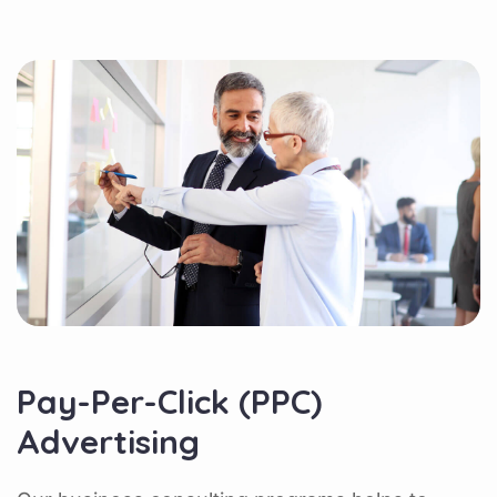
Pay-Per-Click (PPC)
Advertising