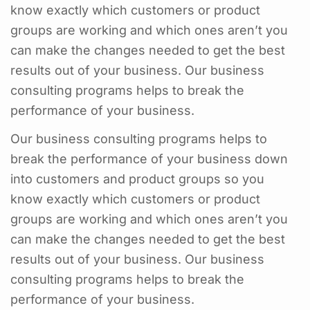
know exactly which customers or product
groups are working and which ones aren’t you
can make the changes needed to get the best
results out of your business. Our business
consulting programs helps to break the
performance of your business.
Our business consulting programs helps to
break the performance of your business down
into customers and product groups so you
know exactly which customers or product
groups are working and which ones aren’t you
can make the changes needed to get the best
results out of your business. Our business
consulting programs helps to break the
performance of your business.