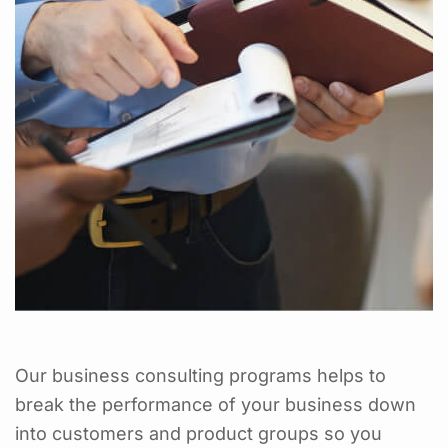
Our business consulting programs helps to
break the performance of your business down
into customers and product groups so you