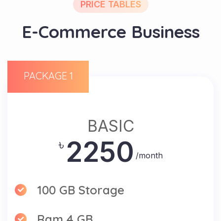
PRICE TABLES
E-Commerce Business
PACKAGE 1
BASIC
2250
৳
/month
100 GB Storage
Ram 4 GB