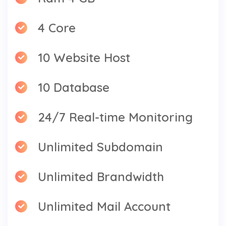
4 Core
10 Website Host
10 Database
24/7 Real-time Monitoring
Unlimited Subdomain
Unlimited Brandwidth
Unlimited Mail Account