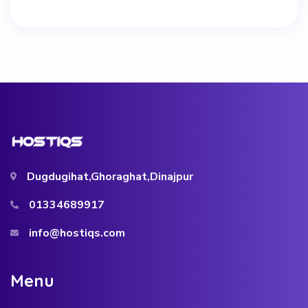
Dugdugihat,Ghoraghat,Dinajpur
01334689917
info@hostiqs.com
M
e
n
u