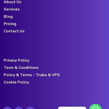
About Us
Services
Blog
Pricing
Contact Us
Privacy Policy
Term & Conditions
Policy & Terms - Trubo & VPS
Cookie Policy