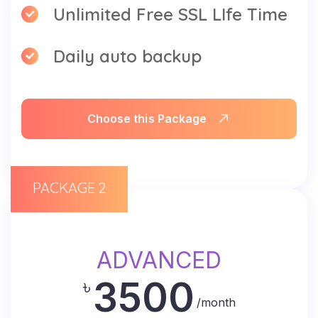
Unlimited Free SSL LIfe Time
Daily auto backup
Choose this Package
PACKAGE 2
ADVANCED
3500
৳
/month