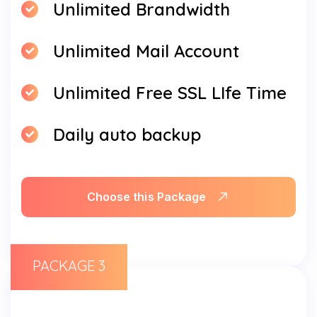
Unlimited Brandwidth
Unlimited Mail Account
Unlimited Free SSL LIfe Time
Daily auto backup
Choose this Package
PACKAGE 3