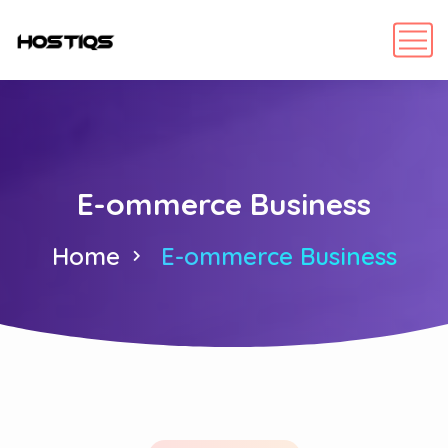
E-ommerce Business
Home
E-ommerce Business