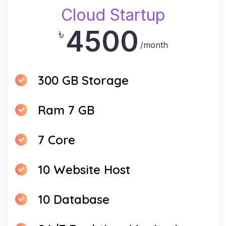
Cloud Startup
4500
৳
/month
300 GB Storage
Ram 7 GB
7 Core
10 Website Host
10 Database