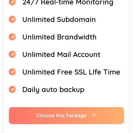
24/7 Real-time Monitoring
Unlimited Subdomain
Unlimited Brandwidth
Unlimited Mail Account
Unlimited Free SSL LIfe Time
Daily auto backup
Choose this Package