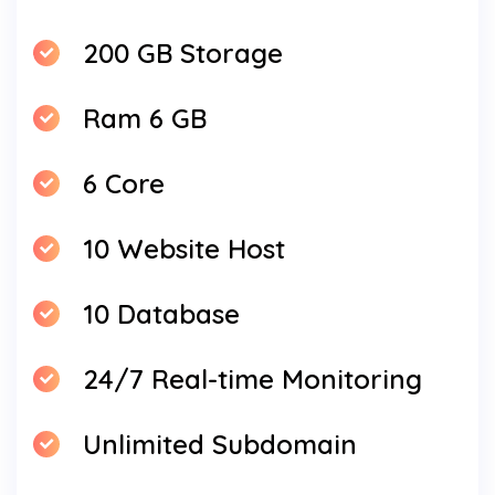
200 GB Storage
Ram 6 GB
6 Core
10 Website Host
10 Database
24/7 Real-time Monitoring
Unlimited Subdomain