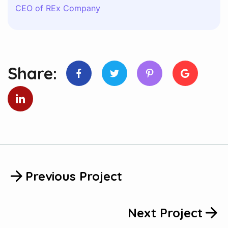
CEO of REx Company
Share:
Previous Project
Next Project