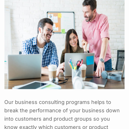
Our business consulting programs helps to
break the performance of your business down
into customers and product groups so you
know exactly which customers or product