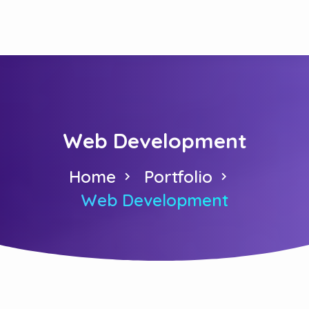
Web Development
Home
Portfolio
Web Development