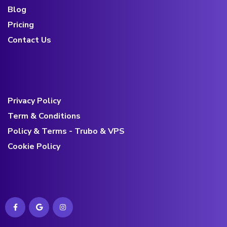
Blog
Pricing
Contact Us
Privacy Policy
Term & Conditions
Policy & Terms - Trubo & VPS
Cookie Policy
Contact us