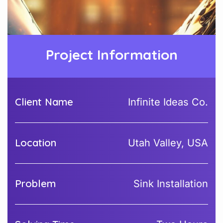
Project Information
Client Name
Infinite Ideas Co.
Location
Utah Valley, USA
Problem
Sink Installation