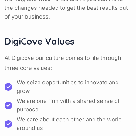
the changes needed to get the best results out
of your business.
DigiCove Values
At Digicove our culture comes to life through
three core values:
We seize opportunities to innovate and
grow
We are one firm with a shared sense of
purpose
We care about each other and the world
around us