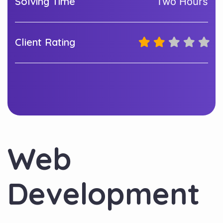
Solving Time
Two Hours
Client Rating
Web
Development