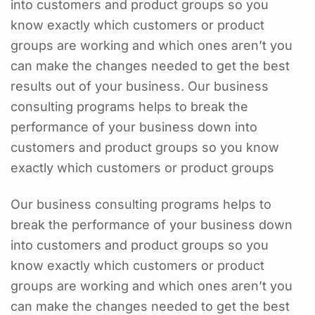
into customers and product groups so you
know exactly which customers or product
groups are working and which ones aren’t you
can make the changes needed to get the best
results out of your business. Our business
consulting programs helps to break the
performance of your business down into
customers and product groups so you know
exactly which customers or product groups
Our business consulting programs helps to
break the performance of your business down
into customers and product groups so you
know exactly which customers or product
groups are working and which ones aren’t you
can make the changes needed to get the best