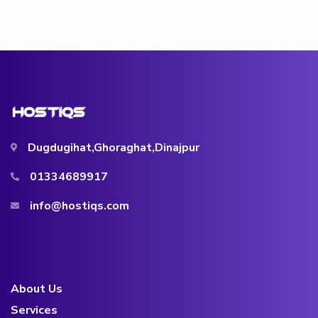
Dugdugihat,Ghoraghat,Dinajpur
01334689917
info@hostiqs.com
About Us
Services