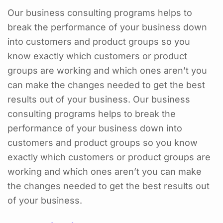
Our business consulting programs helps to
break the performance of your business down
into customers and product groups so you
know exactly which customers or product
groups are working and which ones aren’t you
can make the changes needed to get the best
results out of your business. Our business
consulting programs helps to break the
performance of your business down into
customers and product groups so you know
exactly which customers or product groups are
working and which ones aren’t you can make
the changes needed to get the best results out
of your business.