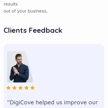
results
out of your business.
Clients Feedback
"DigiCove helped us improve our