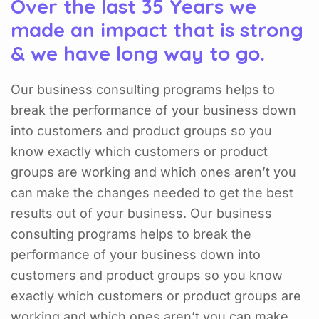
Over the last 35 Years we
made an impact that is strong
& we have long way to go.
Our business consulting programs helps to
break the performance of your business down
into customers and product groups so you
know exactly which customers or product
groups are working and which ones aren’t you
can make the changes needed to get the best
results out of your business. Our business
consulting programs helps to break the
performance of your business down into
customers and product groups so you know
exactly which customers or product groups are
working and which ones aren’t you can make