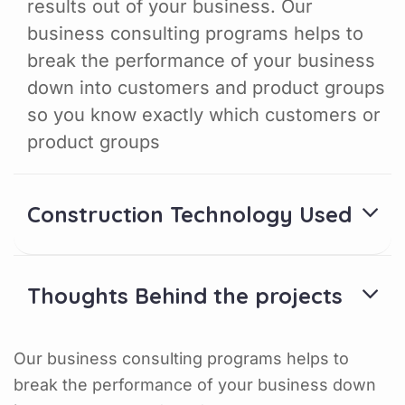
results out of your business. Our
business consulting programs helps to
break the performance of your business
down into customers and product groups
so you know exactly which customers or
product groups
Construction Technology Used
Thoughts Behind the projects
Our business consulting programs helps to
break the performance of your business down