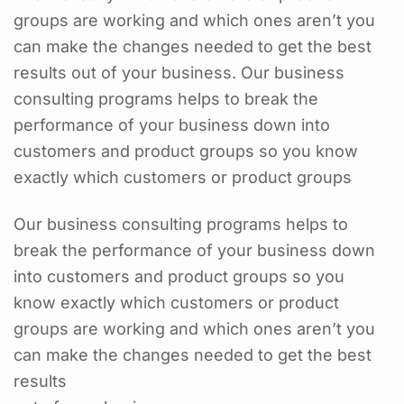
groups are working and which ones aren’t you
can make the changes needed to get the best
results out of your business. Our business
consulting programs helps to break the
performance of your business down into
customers and product groups so you know
exactly which customers or product groups
Our business consulting programs helps to
break the performance of your business down
into customers and product groups so you
know exactly which customers or product
groups are working and which ones aren’t you
can make the changes needed to get the best
results