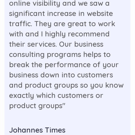
online visibility and we saw a
significant increase in website
traffic. They are great to work
with and I highly recommend
their services. Our business
consulting programs helps to
break the performance of your
business down into customers
and product groups so you know
exactly which customers or
product groups"
Johannes Times