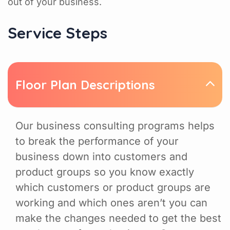
out of your business.
Service Steps
Floor Plan Descriptions
Our business consulting programs helps
to break the performance of your
business down into customers and
product groups so you know exactly
which customers or product groups are
working and which ones aren’t you can
make the changes needed to get the best