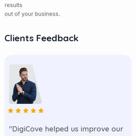
results
out of your business.
Clients Feedback
"DigiCove helped us improve our