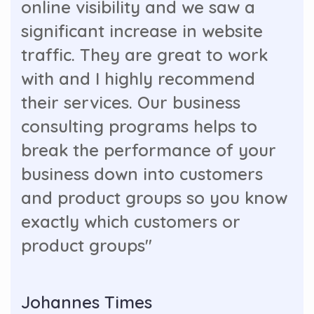
online visibility and we saw a
significant increase in website
traffic. They are great to work
with and I highly recommend
their services. Our business
consulting programs helps to
break the performance of your
business down into customers
and product groups so you know
exactly which customers or
product groups"
Johannes Times