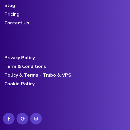
Blog
Pricing
Contact Us
Privacy Policy
Term & Conditions
Policy & Terms - Trubo & VPS
Cookie Policy
Contact us