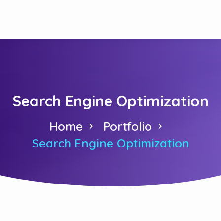
Search Engine Optimization
Home
Portfolio
Search Engine Optimization