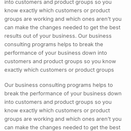
into customers and product groups so you
know exactly which customers or product
groups are working and which ones aren’t you
can make the changes needed to get the best
results out of your business. Our business
consulting programs helps to break the
performance of your business down into
customers and product groups so you know
exactly which customers or product groups
Our business consulting programs helps to
break the performance of your business down
into customers and product groups so you
know exactly which customers or product
groups are working and which ones aren’t you
can make the changes needed to get the best