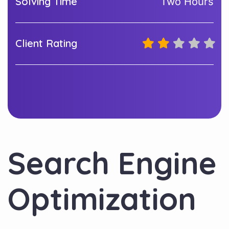
Solving Time
Two Hours
Client Rating
Search Engine
Optimization