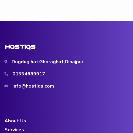
Dugdugihat,Ghoraghat,Dinajpur
01334689917
info@hostiqs.com
About Us
Services