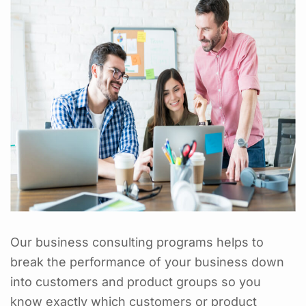
Our business consulting programs helps to
break the performance of your business down
into customers and product groups so you
know exactly which customers or product