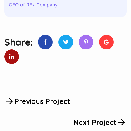
CEO of REx Company
Share:
Previous Project
Next Project