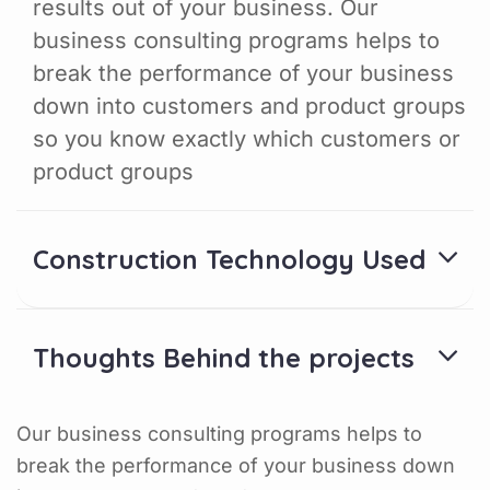
results out of your business. Our
business consulting programs helps to
break the performance of your business
down into customers and product groups
so you know exactly which customers or
product groups
Construction Technology Used
Thoughts Behind the projects
Our business consulting programs helps to
break the performance of your business down