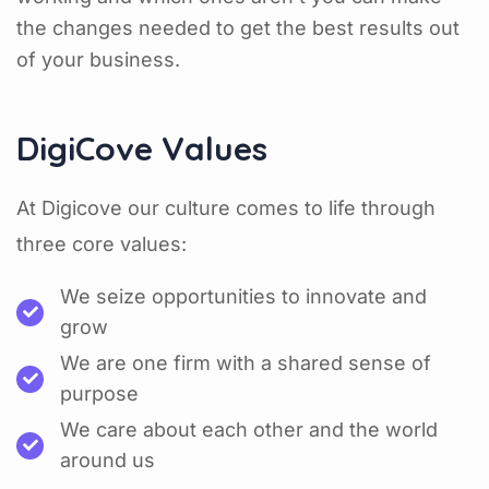
the changes needed to get the best results out
of your business.
DigiCove Values
At Digicove our culture comes to life through
three core values:
We seize opportunities to innovate and
grow
We are one firm with a shared sense of
purpose
We care about each other and the world
around us