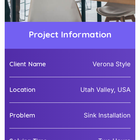
Project Information
Client Name
Verona Style
Location
Utah Valley, USA
Problem
Sink Installation