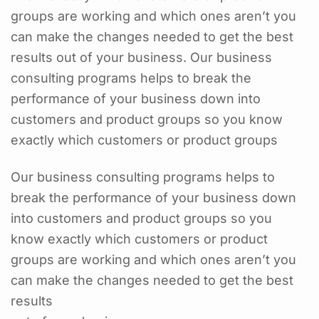
groups are working and which ones aren’t you
can make the changes needed to get the best
results out of your business. Our business
consulting programs helps to break the
performance of your business down into
customers and product groups so you know
exactly which customers or product groups
Our business consulting programs helps to
break the performance of your business down
into customers and product groups so you
know exactly which customers or product
groups are working and which ones aren’t you
can make the changes needed to get the best
results