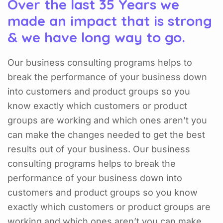
Over the last 35 Years we
made an impact that is strong
& we have long way to go.
Our business consulting programs helps to
break the performance of your business down
into customers and product groups so you
know exactly which customers or product
groups are working and which ones aren’t you
can make the changes needed to get the best
results out of your business. Our business
consulting programs helps to break the
performance of your business down into
customers and product groups so you know
exactly which customers or product groups are
working and which ones aren’t you can make