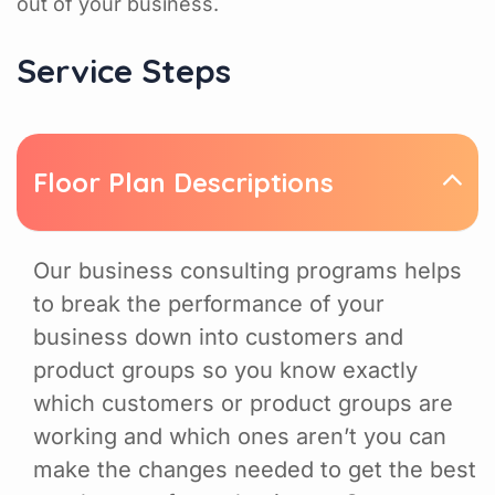
out of your business.
Service Steps
Floor Plan Descriptions
Our business consulting programs helps
to break the performance of your
business down into customers and
product groups so you know exactly
which customers or product groups are
working and which ones aren’t you can
make the changes needed to get the best