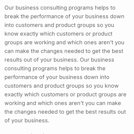
Our business consulting programs helps to
break the performance of your business down
into customers and product groups so you
know exactly which customers or product
groups are working and which ones aren’t you
can make the changes needed to get the best
results out of your business. Our business
consulting programs helps to break the
performance of your business down into
customers and product groups so you know
exactly which customers or product groups are
working and which ones aren’t you can make
the changes needed to get the best results out
of your business.