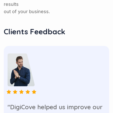
results
out of your business.
Clients Feedback
"DigiCove helped us improve our