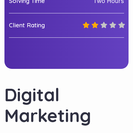
Solving Time
Two Hours
Client Rating
Digital
Marketing