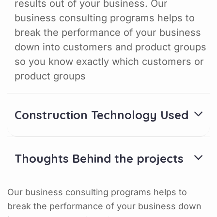
results out of your business. Our
business consulting programs helps to
break the performance of your business
down into customers and product groups
so you know exactly which customers or
product groups
Construction Technology Used
Thoughts Behind the projects
Our business consulting programs helps to
break the performance of your business down