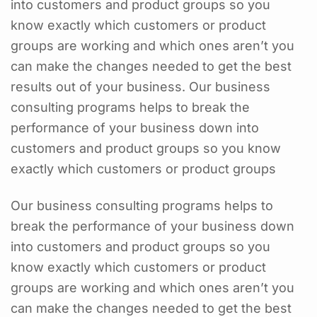
into customers and product groups so you
know exactly which customers or product
groups are working and which ones aren’t you
can make the changes needed to get the best
results out of your business. Our business
consulting programs helps to break the
performance of your business down into
customers and product groups so you know
exactly which customers or product groups
Our business consulting programs helps to
break the performance of your business down
into customers and product groups so you
know exactly which customers or product
groups are working and which ones aren’t you
can make the changes needed to get the best