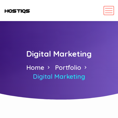
Digital Marketing
Home
Portfolio
Digital Marketing