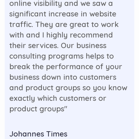
online visibility and we saw a
significant increase in website
traffic. They are great to work
with and I highly recommend
their services. Our business
consulting programs helps to
break the performance of your
business down into customers
and product groups so you know
exactly which customers or
product groups"
Johannes Times