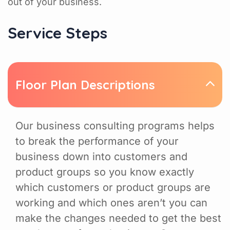
out of your business.
Service Steps
Floor Plan Descriptions
Our business consulting programs helps
to break the performance of your
business down into customers and
product groups so you know exactly
which customers or product groups are
working and which ones aren’t you can
make the changes needed to get the best