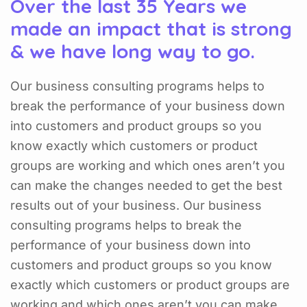
Over the last 35 Years we
made an impact that is strong
& we have long way to go.
Our business consulting programs helps to
break the performance of your business down
into customers and product groups so you
know exactly which customers or product
groups are working and which ones aren’t you
can make the changes needed to get the best
results out of your business. Our business
consulting programs helps to break the
performance of your business down into
customers and product groups so you know
exactly which customers or product groups are
working and which ones aren’t you can make