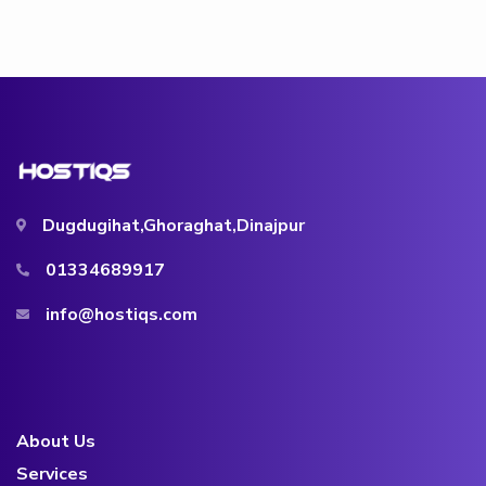
Dugdugihat,Ghoraghat,Dinajpur
01334689917
info@hostiqs.com
About Us
Services