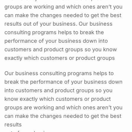
groups are working and which ones aren’t you
can make the changes needed to get the best
results out of your business. Our business
consulting programs helps to break the
performance of your business down into
customers and product groups so you know
exactly which customers or product groups
Our business consulting programs helps to
break the performance of your business down
into customers and product groups so you
know exactly which customers or product
groups are working and which ones aren’t you
can make the changes needed to get the best
results