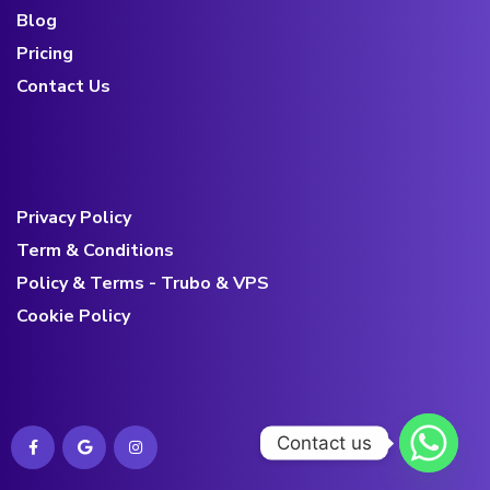
Blog
Pricing
Contact Us
Privacy Policy
Term & Conditions
Policy & Terms - Trubo & VPS
Cookie Policy
Contact us