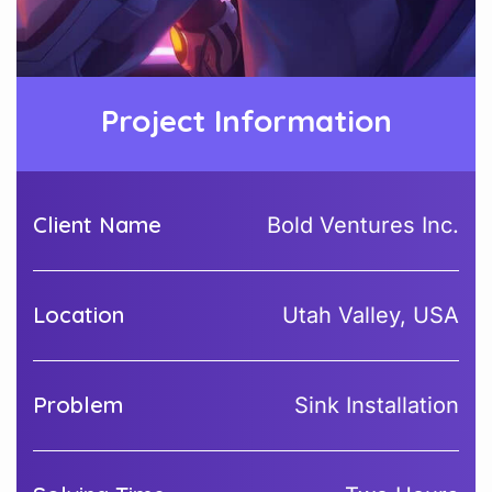
Project Information
Client Name
Bold Ventures Inc.
Location
Utah Valley, USA
Problem
Sink Installation