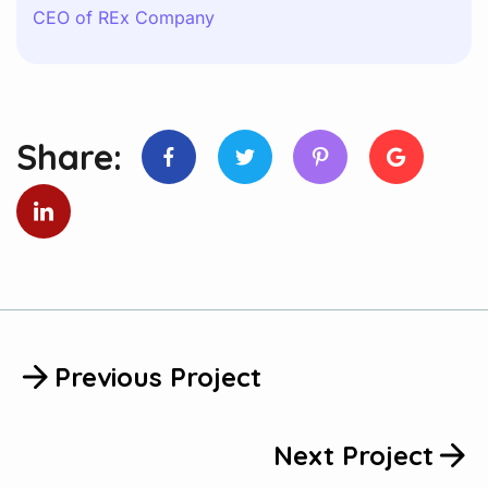
CEO of REx Company
Share:
Previous Project
Next Project