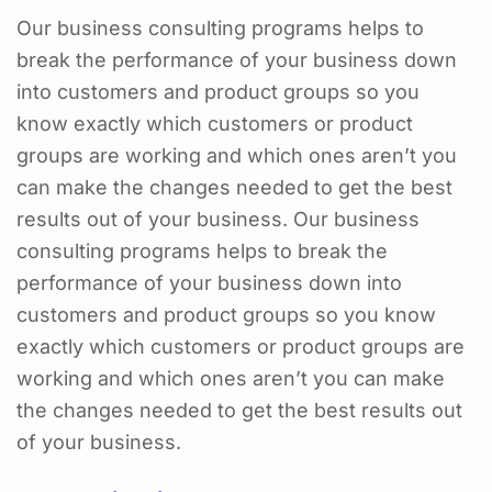
Our business consulting programs helps to
break the performance of your business down
into customers and product groups so you
know exactly which customers or product
groups are working and which ones aren’t you
can make the changes needed to get the best
results out of your business. Our business
consulting programs helps to break the
performance of your business down into
customers and product groups so you know
exactly which customers or product groups are
working and which ones aren’t you can make
the changes needed to get the best results out
of your business.