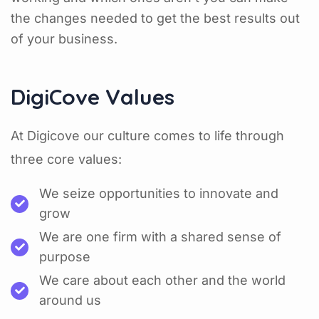
the changes needed to get the best results out
of your business.
DigiCove Values
At Digicove our culture comes to life through
three core values:
We seize opportunities to innovate and
grow
We are one firm with a shared sense of
purpose
We care about each other and the world
around us