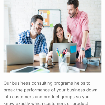
Our business consulting programs helps to
break the performance of your business down
into customers and product groups so you
know exactly which customers or product