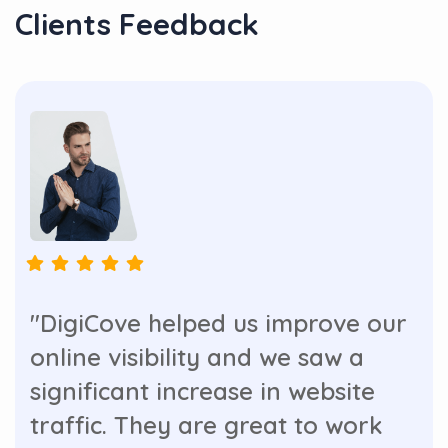
Clients Feedback
"DigiCove helped us improve our
online visibility and we saw a
significant increase in website
traffic. They are great to work