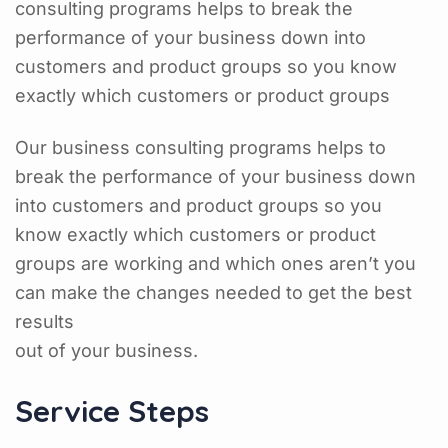
consulting programs helps to break the
performance of your business down into
customers and product groups so you know
exactly which customers or product groups
Our business consulting programs helps to
break the performance of your business down
into customers and product groups so you
know exactly which customers or product
groups are working and which ones aren’t you
can make the changes needed to get the best
results
out of your business.
Service Steps