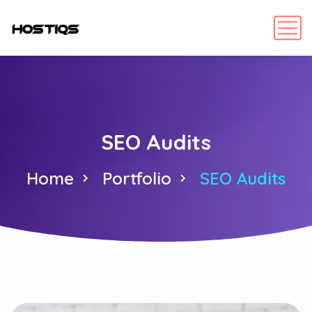
SEO Audits
Home
Portfolio
SEO Audits