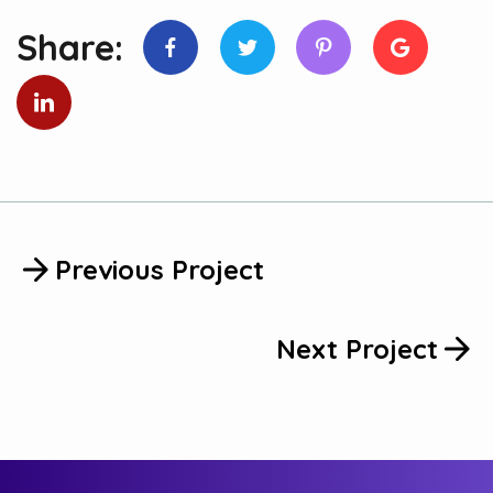
Share:
Previous Project
Next Project