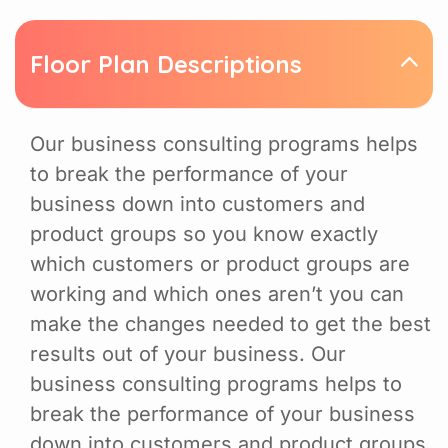
Floor Plan Descriptions
Our business consulting programs helps
to break the performance of your
business down into customers and
product groups so you know exactly
which customers or product groups are
working and which ones aren’t you can
make the changes needed to get the best
results out of your business. Our
business consulting programs helps to
break the performance of your business
down into customers and product groups