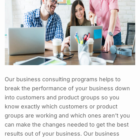
Our business consulting programs helps to
break the performance of your business down
into customers and product groups so you
know exactly which customers or product
groups are working and which ones aren’t you
can make the changes needed to get the best
results out of your business. Our business