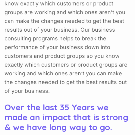
know exactly which customers or product
groups are working and which ones aren’t you
can make the changes needed to get the best
results out of your business. Our business
consulting programs helps to break the
performance of your business down into
customers and product groups so you know
exactly which customers or product groups are
working and which ones aren’t you can make
the changes needed to get the best results out
of your business.
Over the last 35 Years we
made an impact that is strong
& we have long way to go.