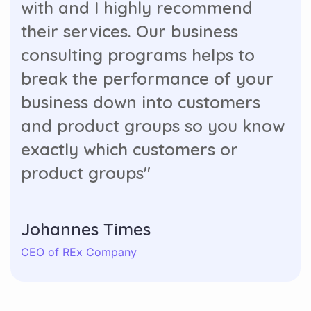
with and I highly recommend
their services. Our business
consulting programs helps to
break the performance of your
business down into customers
and product groups so you know
exactly which customers or
product groups"
Johannes Times
CEO of REx Company