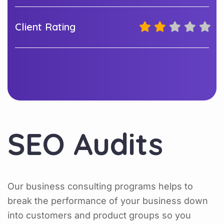
Client Rating
SEO Audits
Our business consulting programs helps to
break the performance of your business down
into customers and product groups so you