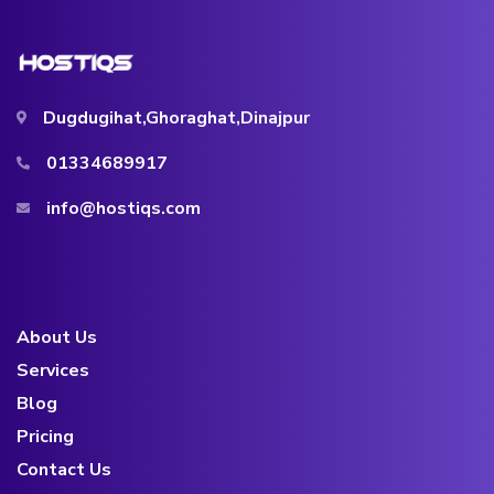
Dugdugihat,Ghoraghat,Dinajpur
01334689917
info@hostiqs.com
About Us
Services
Blog
Pricing
Contact Us