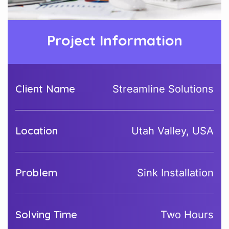
Project Information
Client Name
Streamline Solutions
Location
Utah Valley, USA
Problem
Sink Installation
Solving Time
Two Hours