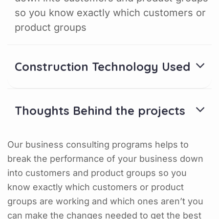
so you know exactly which customers or
product groups
Construction Technology Used
Thoughts Behind the projects
Our business consulting programs helps to
break the performance of your business down
into customers and product groups so you
know exactly which customers or product
groups are working and which ones aren’t you
can make the changes needed to get the best