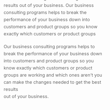
results out of your business. Our business
consulting programs helps to break the
performance of your business down into
customers and product groups so you know
exactly which customers or product groups
Our business consulting programs helps to
break the performance of your business down
into customers and product groups so you
know exactly which customers or product
groups are working and which ones aren’t you
can make the changes needed to get the best
results
out of your business.