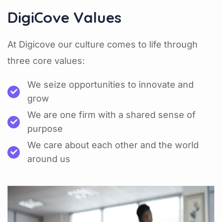
DigiCove Values
At Digicove our culture comes to life through
three core values:
We seize opportunities to innovate and
grow
We are one firm with a shared sense of
purpose
We care about each other and the world
around us