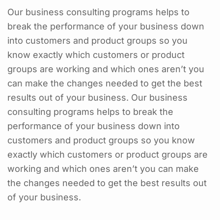
Our business consulting programs helps to
break the performance of your business down
into customers and product groups so you
know exactly which customers or product
groups are working and which ones aren’t you
can make the changes needed to get the best
results out of your business. Our business
consulting programs helps to break the
performance of your business down into
customers and product groups so you know
exactly which customers or product groups are
working and which ones aren’t you can make
the changes needed to get the best results out
of your business.