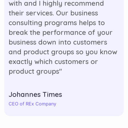
with and I highly recommend
their services. Our business
consulting programs helps to
break the performance of your
business down into customers
and product groups so you know
exactly which customers or
product groups"
Johannes Times
CEO of REx Company