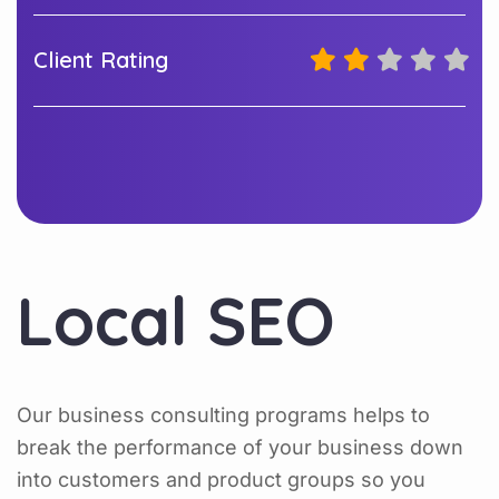
Client Rating
Local SEO
Our business consulting programs helps to
break the performance of your business down
into customers and product groups so you