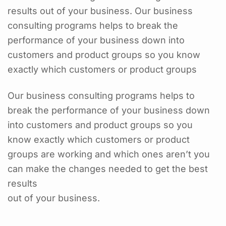
results out of your business. Our business
consulting programs helps to break the
performance of your business down into
customers and product groups so you know
exactly which customers or product groups
Our business consulting programs helps to
break the performance of your business down
into customers and product groups so you
know exactly which customers or product
groups are working and which ones aren’t you
can make the changes needed to get the best
results
out of your business.