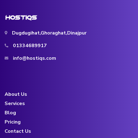
Dugdugihat,Ghoraghat,Dinajpur
01334689917
info@hostiqs.com
About Us
Services
Blog
Pricing
Contact Us