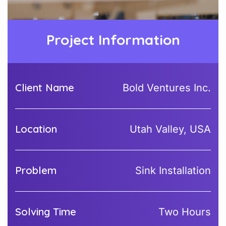
Project Information
Client Name
Bold Ventures Inc.
Location
Utah Valley, USA
Problem
Sink Installation
Solving Time
Two Hours