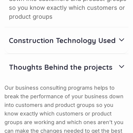
so you know exactly which customers or
product groups
Construction Technology Used
Thoughts Behind the projects
Our business consulting programs helps to
break the performance of your business down
into customers and product groups so you
know exactly which customers or product
groups are working and which ones aren’t you
can make the changes needed to get the best