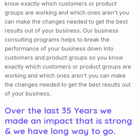
know exactly which customers or product
groups are working and which ones aren’t you
can make the changes needed to get the best
results out of your business. Our business
consulting programs helps to break the
performance of your business down into
customers and product groups so you know
exactly which customers or product groups are
working and which ones aren’t you can make
the changes needed to get the best results out
of your business.
Over the last 35 Years we
made an impact that is strong
& we have long way to go.