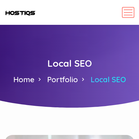
Local SEO
Home
Portfolio
Local SEO