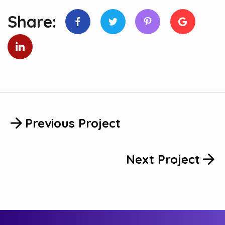
Share:
Previous Project
Next Project