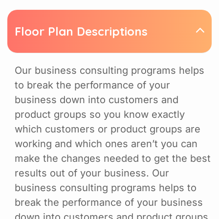
Floor Plan Descriptions
Our business consulting programs helps
to break the performance of your
business down into customers and
product groups so you know exactly
which customers or product groups are
working and which ones aren’t you can
make the changes needed to get the best
results out of your business. Our
business consulting programs helps to
break the performance of your business
down into customers and product groups