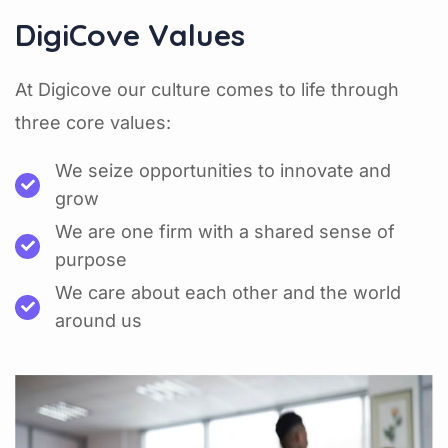
DigiCove Values
At Digicove our culture comes to life through
three core values:
We seize opportunities to innovate and
grow
We are one firm with a shared sense of
purpose
We care about each other and the world
around us