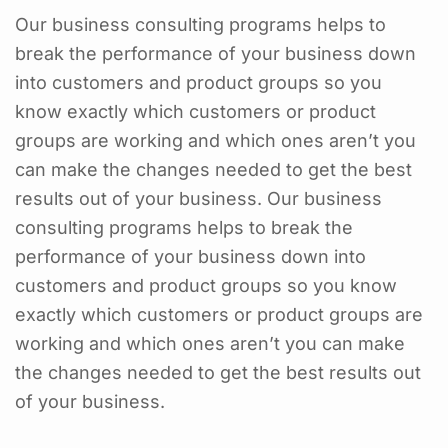
Our business consulting programs helps to
break the performance of your business down
into customers and product groups so you
know exactly which customers or product
groups are working and which ones aren’t you
can make the changes needed to get the best
results out of your business. Our business
consulting programs helps to break the
performance of your business down into
customers and product groups so you know
exactly which customers or product groups are
working and which ones aren’t you can make
the changes needed to get the best results out
of your business.