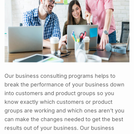
Our business consulting programs helps to
break the performance of your business down
into customers and product groups so you
know exactly which customers or product
groups are working and which ones aren’t you
can make the changes needed to get the best
results out of your business. Our business