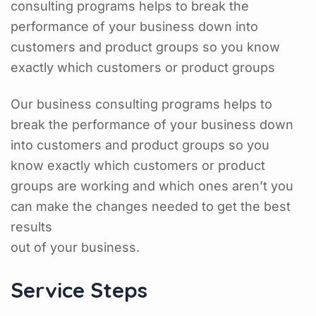
consulting programs helps to break the
performance of your business down into
customers and product groups so you know
exactly which customers or product groups
Our business consulting programs helps to
break the performance of your business down
into customers and product groups so you
know exactly which customers or product
groups are working and which ones aren’t you
can make the changes needed to get the best
results
out of your business.
Service Steps