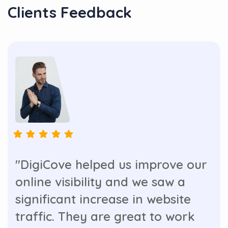
Clients Feedback
"DigiCove helped us improve our
online visibility and we saw a
significant increase in website
traffic. They are great to work