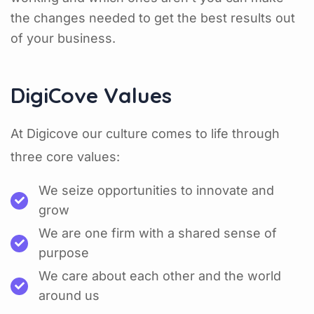
the changes needed to get the best results out
of your business.
DigiCove Values
At Digicove our culture comes to life through
three core values:
We seize opportunities to innovate and
grow
We are one firm with a shared sense of
purpose
We care about each other and the world
around us