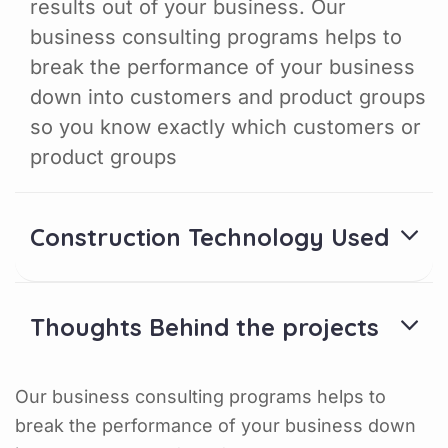
results out of your business. Our
business consulting programs helps to
break the performance of your business
down into customers and product groups
so you know exactly which customers or
product groups
Construction Technology Used
Thoughts Behind the projects
Our business consulting programs helps to
break the performance of your business down