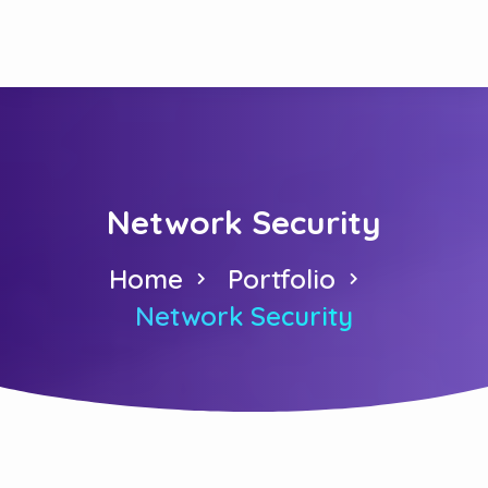
Network Security
Home
Portfolio
Network Security