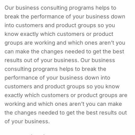
Our business consulting programs helps to
break the performance of your business down
into customers and product groups so you
know exactly which customers or product
groups are working and which ones aren’t you
can make the changes needed to get the best
results out of your business. Our business
consulting programs helps to break the
performance of your business down into
customers and product groups so you know
exactly which customers or product groups are
working and which ones aren’t you can make
the changes needed to get the best results out
of your business.