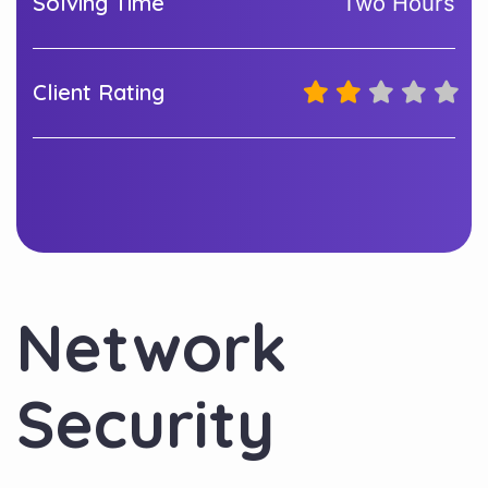
Solving Time
Two Hours
Client Rating
Network
Security