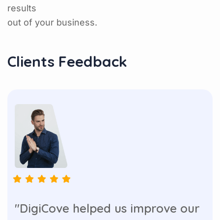
results
out of your business.
Clients Feedback
"DigiCove helped us improve our