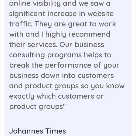
online visibility and we saw a
significant increase in website
traffic. They are great to work
with and I highly recommend
their services. Our business
consulting programs helps to
break the performance of your
business down into customers
and product groups so you know
exactly which customers or
product groups"
Johannes Times