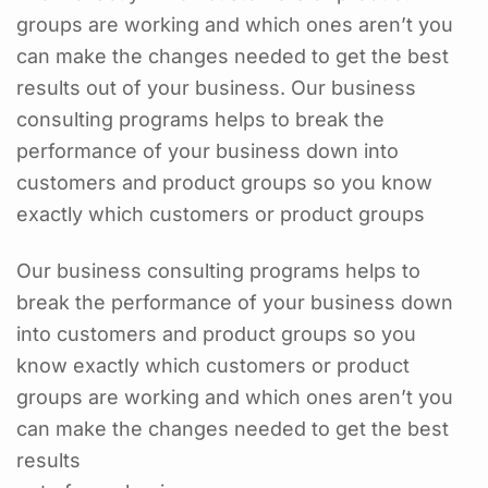
groups are working and which ones aren’t you
can make the changes needed to get the best
results out of your business. Our business
consulting programs helps to break the
performance of your business down into
customers and product groups so you know
exactly which customers or product groups
Our business consulting programs helps to
break the performance of your business down
into customers and product groups so you
know exactly which customers or product
groups are working and which ones aren’t you
can make the changes needed to get the best
results