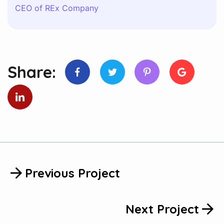
CEO of REx Company
Share:
Previous Project
Next Project