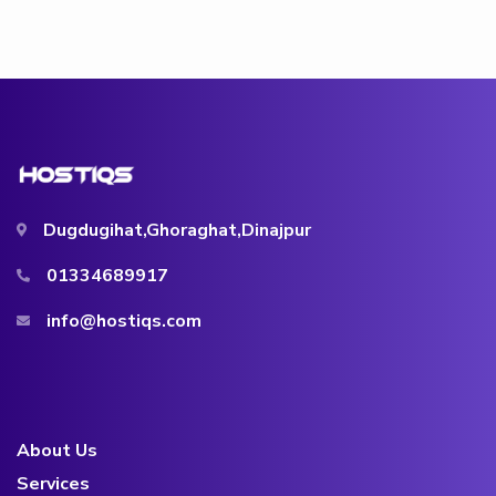
Dugdugihat,Ghoraghat,Dinajpur
01334689917
info@hostiqs.com
About Us
Services