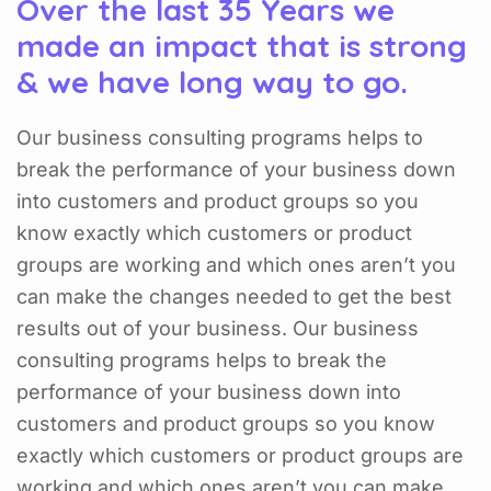
Over the last 35 Years we
made an impact that is strong
& we have long way to go.
Our business consulting programs helps to
break the performance of your business down
into customers and product groups so you
know exactly which customers or product
groups are working and which ones aren’t you
can make the changes needed to get the best
results out of your business. Our business
consulting programs helps to break the
performance of your business down into
customers and product groups so you know
exactly which customers or product groups are
working and which ones aren’t you can make