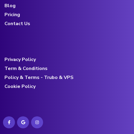
Blog
Pricing
Contact Us
Privacy Policy
Term & Conditions
Policy & Terms - Trubo & VPS
Cookie Policy
Contact us