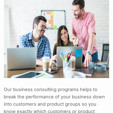
Our business consulting programs helps to
break the performance of your business down
into customers and product groups so you
know exactly which customers or product