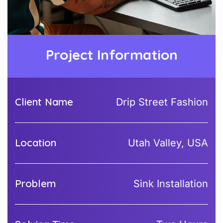
Project Information
Client Name
Drip Street Fashion
Location
Utah Valley, USA
Problem
Sink Installation