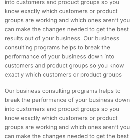
into customers and product groups so you
know exactly which customers or product
groups are working and which ones aren’t you
can make the changes needed to get the best
results out of your business. Our business
consulting programs helps to break the
performance of your business down into
customers and product groups so you know
exactly which customers or product groups
Our business consulting programs helps to
break the performance of your business down
into customers and product groups so you
know exactly which customers or product
groups are working and which ones aren’t you
can make the changes needed to get the best