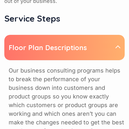
out of your business.
Service Steps
Floor Plan Descriptions
Our business consulting programs helps
to break the performance of your
business down into customers and
product groups so you know exactly
which customers or product groups are
working and which ones aren’t you can
make the changes needed to get the best