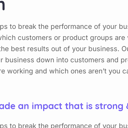
n
ps to break the performance of your b
hich customers or product groups are 
he best results out of your business. 
ur business down into customers and p
re working and which ones aren’t you 
ade an impact that is strong
ps to break the performance of your b