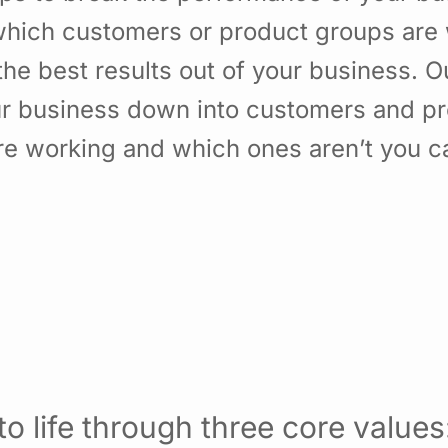
hich customers or product groups are 
he best results out of your business. 
ur business down into customers and p
re working and which ones aren’t you 
o life through three core values