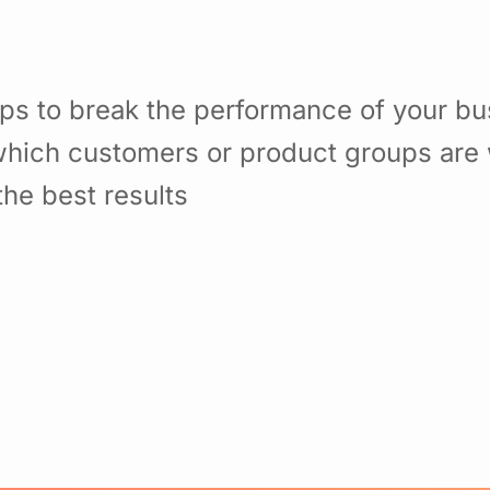
ps to break the performance of your b
hich customers or product groups are 
he best results