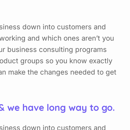
usiness down into customers and
working and which ones aren’t you
Our business consulting programs
roduct groups so you know exactly
can make the changes needed to get
 & we have long way to go.
usiness down into customers and