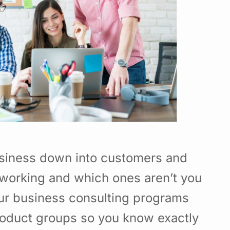
usiness down into customers and
working and which ones aren’t you
Our business consulting programs
roduct groups so you know exactly