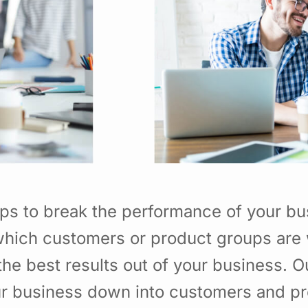
ps to break the performance of your b
hich customers or product groups are 
he best results out of your business. 
ur business down into customers and p