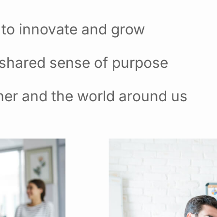
 to innovate and grow
 shared sense of purpose
her and the world around us