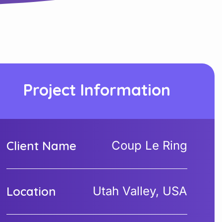
Project Information
Client Name
Coup Le Ring
Location
Utah Valley, USA