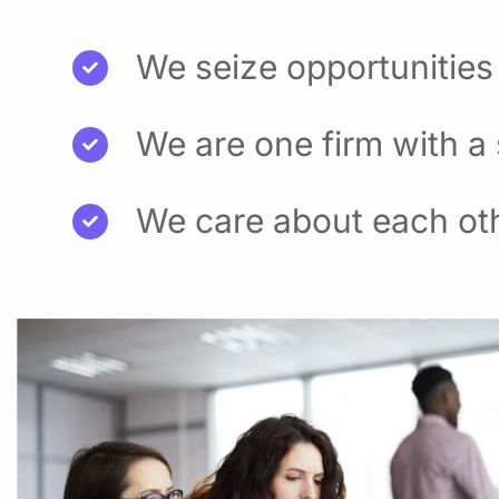
We seize opportunities
We are one firm with a
We care about each ot