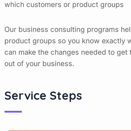
which customers or product groups
Our business consulting programs hel
product groups so you know exactly w
can make the changes needed to get t
out of your business.
Service Steps