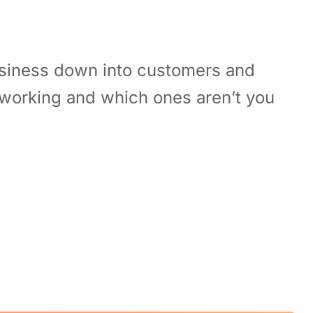
usiness down into customers and
working and which ones aren’t you