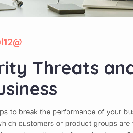
ul12@
rity Threats an
usiness
ps to break the performance of your b
hich customers or product groups are 