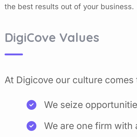
the best results out of your business.
DigiCove Values
At Digicove our culture comes t
We seize opportuniti
We are one firm with