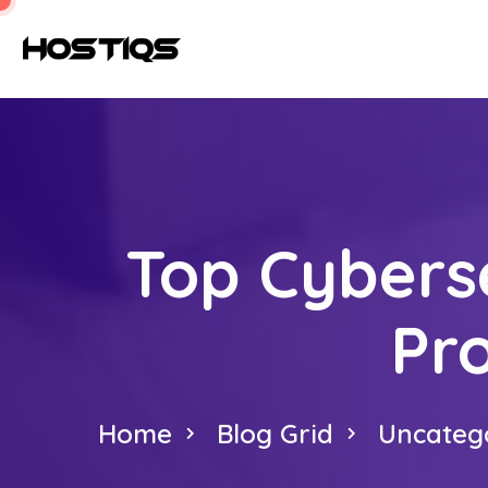
Top Cybers
Pr
Home
Blog Grid
Uncateg