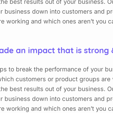
he best results out of your business. 
ur business down into customers and p
re working and which ones aren’t you 
ade an impact that is strong
ps to break the performance of your b
hich customers or product groups are 
he best results out of your business. 
ur business down into customers and p
re working and which ones aren’t you 