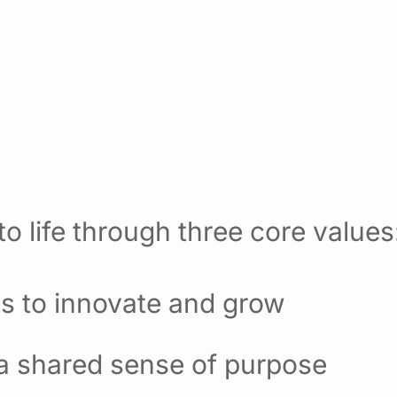
o life through three core values
es to innovate and grow
 a shared sense of purpose