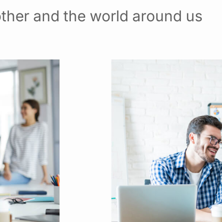
ther and the world around us