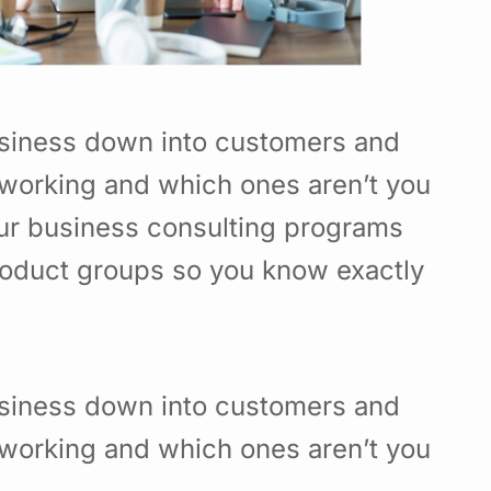
usiness down into customers and
working and which ones aren’t you
Our business consulting programs
roduct groups so you know exactly
usiness down into customers and
working and which ones aren’t you