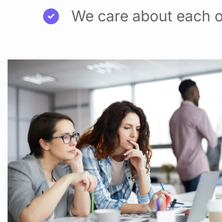
We care about each o