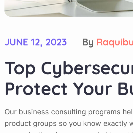
JUNE 12, 2023
By
Raquib
Top Cybersecu
Protect Your B
Our business consulting programs hel
product groups so you know exactly w