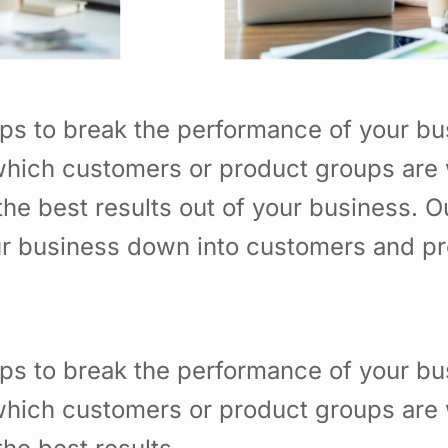
ps to break the performance of your b
hich customers or product groups are 
he best results out of your business. 
ur business down into customers and p
ps to break the performance of your b
hich customers or product groups are 