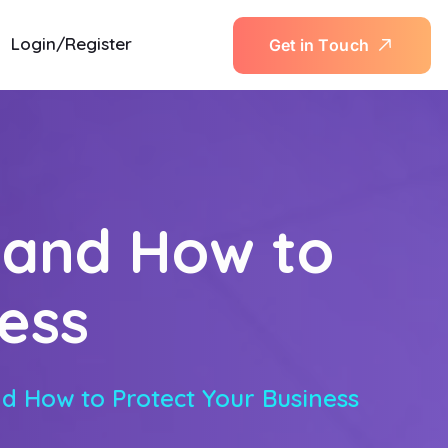
Login/Register
G
e
t
i
n
T
o
u
c
h
 and How to
ess
d How to Protect Your Business