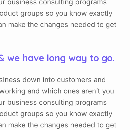
Our business consulting programs
roduct groups so you know exactly
can make the changes needed to get
 & we have long way to go.
usiness down into customers and
working and which ones aren’t you
Our business consulting programs
roduct groups so you know exactly
can make the changes needed to get