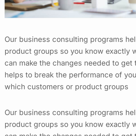
Our business consulting programs hel
product groups so you know exactly w
can make the changes needed to get t
helps to break the performance of yo
which customers or product groups
Our business consulting programs hel
product groups so you know exactly w