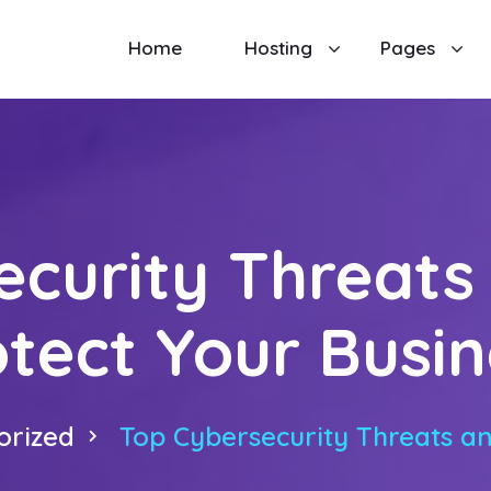
Home
Hosting
Pages
ecurity Threats
otect Your Busin
orized
Top Cybersecurity Threats an