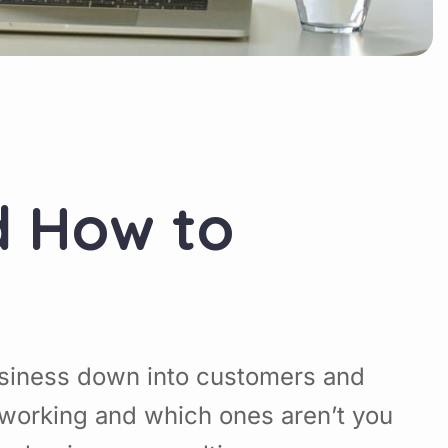
d How to
usiness down into customers and
working and which ones aren’t you