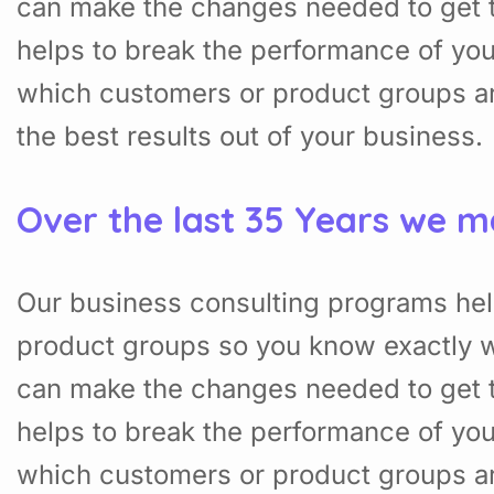
can make the changes needed to get t
helps to break the performance of yo
which customers or product groups a
the best results out of your business.
Over the last 35 Years we m
Our business consulting programs hel
product groups so you know exactly w
can make the changes needed to get t
helps to break the performance of yo
which customers or product groups a