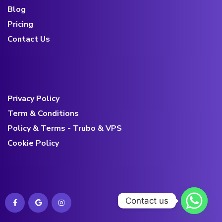
Blog
Pricing
Contact Us
Privacy Policy
Term & Conditions
Policy & Terms - Trubo & VPS
Cookie Policy
Contact us