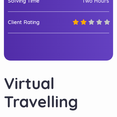
Solving Time
Two Hours
Client Rating
Virtual
Travelling