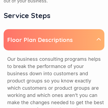
out of your business.
Service Steps
Floor Plan Descriptions
Our business consulting programs helps
to break the performance of your
business down into customers and
product groups so you know exactly
which customers or product groups are
working and which ones aren’t you can
make the changes needed to get the best