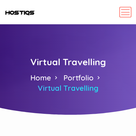
Virtual Travelling
Home
Portfolio
Virtual Travelling