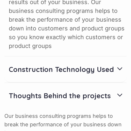
results out of your business. Our
business consulting programs helps to
break the performance of your business
down into customers and product groups
so you know exactly which customers or
product groups
Construction Technology Used
Thoughts Behind the projects
Our business consulting programs helps to
break the performance of your business down