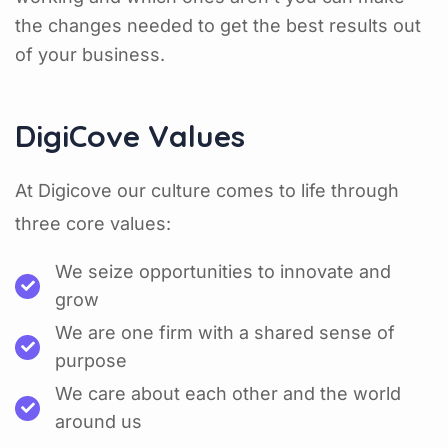
the changes needed to get the best results out
of your business.
DigiCove Values
At Digicove our culture comes to life through
three core values:
We seize opportunities to innovate and
grow
We are one firm with a shared sense of
purpose
We care about each other and the world
around us