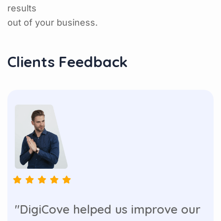
results
out of your business.
Clients Feedback
"DigiCove helped us improve our