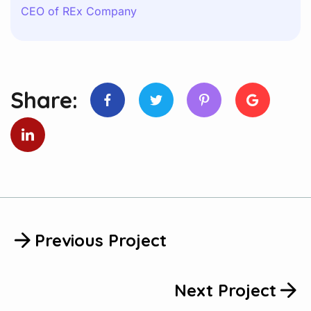
CEO of REx Company
Share:
Previous Project
Next Project