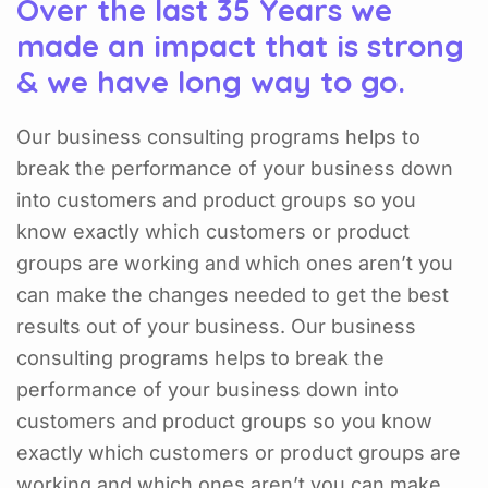
Over the last 35 Years we
made an impact that is strong
& we have long way to go.
Our business consulting programs helps to
break the performance of your business down
into customers and product groups so you
know exactly which customers or product
groups are working and which ones aren’t you
can make the changes needed to get the best
results out of your business. Our business
consulting programs helps to break the
performance of your business down into
customers and product groups so you know
exactly which customers or product groups are
working and which ones aren’t you can make