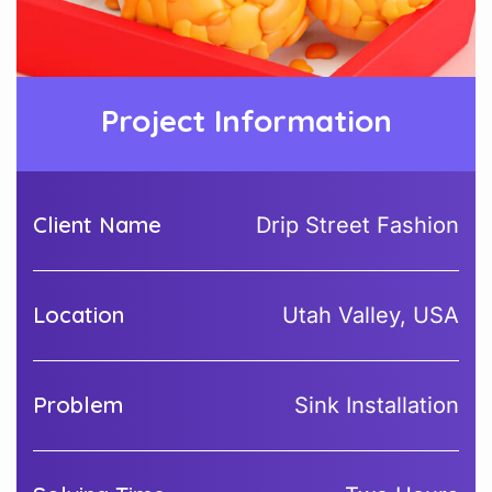
Project Information
Client Name
Drip Street Fashion
Location
Utah Valley, USA
Problem
Sink Installation