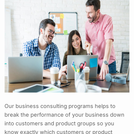
Our business consulting programs helps to
break the performance of your business down
into customers and product groups so you
know exactly which customers or product