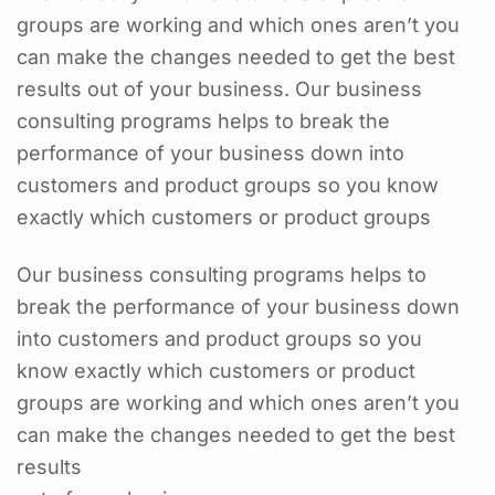
groups are working and which ones aren’t you
can make the changes needed to get the best
results out of your business. Our business
consulting programs helps to break the
performance of your business down into
customers and product groups so you know
exactly which customers or product groups
Our business consulting programs helps to
break the performance of your business down
into customers and product groups so you
know exactly which customers or product
groups are working and which ones aren’t you
can make the changes needed to get the best
results