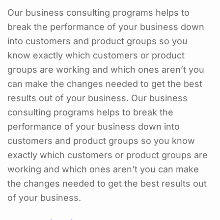
Our business consulting programs helps to
break the performance of your business down
into customers and product groups so you
know exactly which customers or product
groups are working and which ones aren’t you
can make the changes needed to get the best
results out of your business. Our business
consulting programs helps to break the
performance of your business down into
customers and product groups so you know
exactly which customers or product groups are
working and which ones aren’t you can make
the changes needed to get the best results out
of your business.