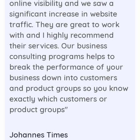
online visibility and we saw a
significant increase in website
traffic. They are great to work
with and I highly recommend
their services. Our business
consulting programs helps to
break the performance of your
business down into customers
and product groups so you know
exactly which customers or
product groups"
Johannes Times