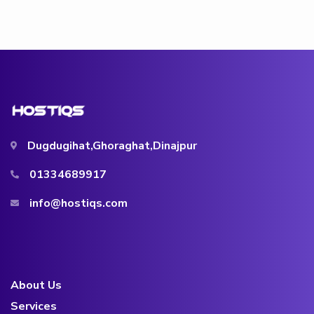
Dugdugihat,Ghoraghat,Dinajpur
01334689917
info@hostiqs.com
About Us
Services