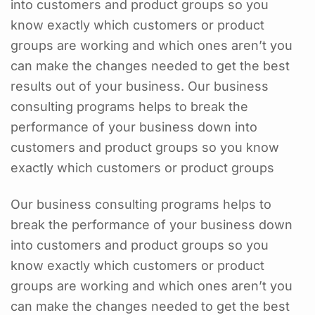
into customers and product groups so you
know exactly which customers or product
groups are working and which ones aren’t you
can make the changes needed to get the best
results out of your business. Our business
consulting programs helps to break the
performance of your business down into
customers and product groups so you know
exactly which customers or product groups
Our business consulting programs helps to
break the performance of your business down
into customers and product groups so you
know exactly which customers or product
groups are working and which ones aren’t you
can make the changes needed to get the best