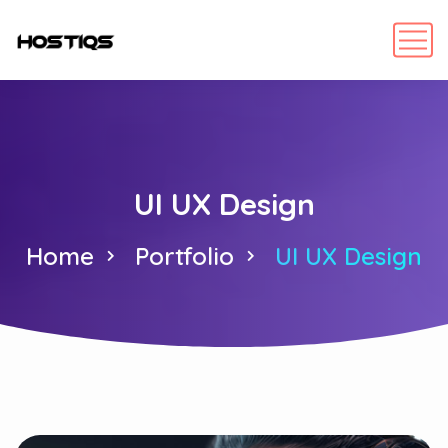
UI UX Design
Home
Portfolio
UI UX Design