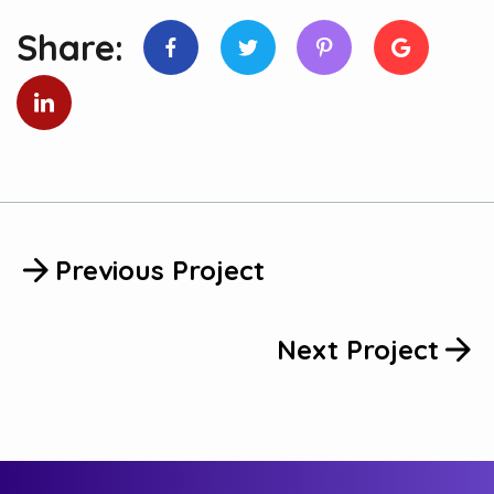
Share:
Previous Project
Next Project