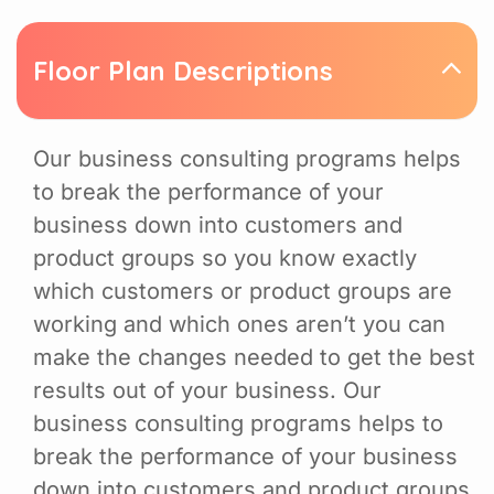
Floor Plan Descriptions
Our business consulting programs helps
to break the performance of your
business down into customers and
product groups so you know exactly
which customers or product groups are
working and which ones aren’t you can
make the changes needed to get the best
results out of your business. Our
business consulting programs helps to
break the performance of your business
down into customers and product groups