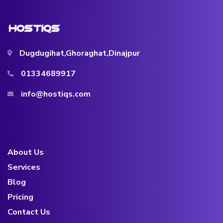
Dugdugihat,Ghoraghat,Dinajpur
01334689917
info@hostiqs.com
About Us
Services
Blog
Pricing
Contact Us