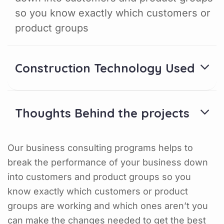
so you know exactly which customers or
product groups
Construction Technology Used
Thoughts Behind the projects
Our business consulting programs helps to
break the performance of your business down
into customers and product groups so you
know exactly which customers or product
groups are working and which ones aren’t you
can make the changes needed to get the best