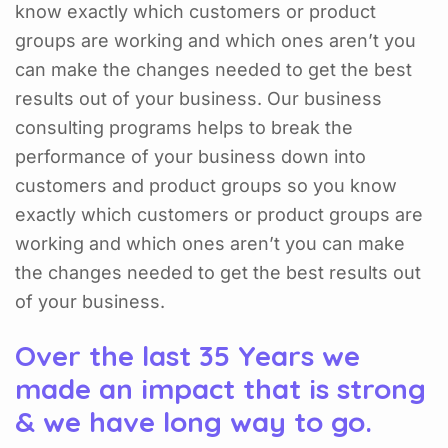
know exactly which customers or product
groups are working and which ones aren’t you
can make the changes needed to get the best
results out of your business. Our business
consulting programs helps to break the
performance of your business down into
customers and product groups so you know
exactly which customers or product groups are
working and which ones aren’t you can make
the changes needed to get the best results out
of your business.
Over the last 35 Years we
made an impact that is strong
& we have long way to go.