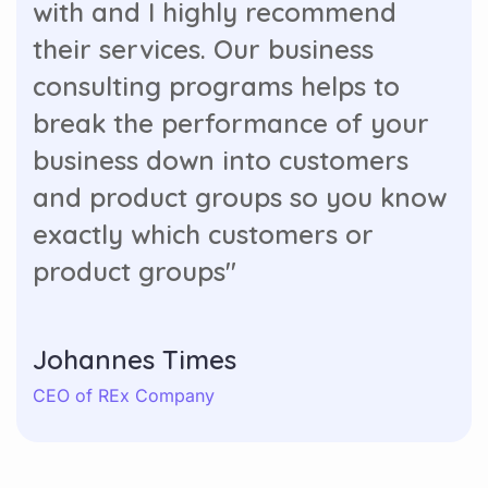
with and I highly recommend
their services. Our business
consulting programs helps to
break the performance of your
business down into customers
and product groups so you know
exactly which customers or
product groups"
Johannes Times
CEO of REx Company