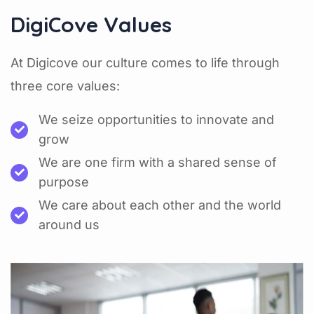
DigiCove Values
At Digicove our culture comes to life through
three core values:
We seize opportunities to innovate and
grow
We are one firm with a shared sense of
purpose
We care about each other and the world
around us