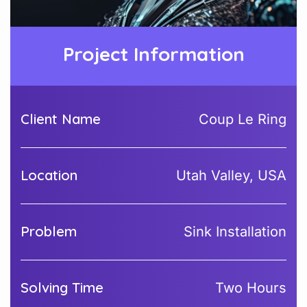
Project Information
Client Name
Coup Le Ring
Location
Utah Valley, USA
Problem
Sink Installation
Solving Time
Two Hours