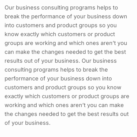
Our business consulting programs helps to
break the performance of your business down
into customers and product groups so you
know exactly which customers or product
groups are working and which ones aren’t you
can make the changes needed to get the best
results out of your business. Our business
consulting programs helps to break the
performance of your business down into
customers and product groups so you know
exactly which customers or product groups are
working and which ones aren’t you can make
the changes needed to get the best results out
of your business.