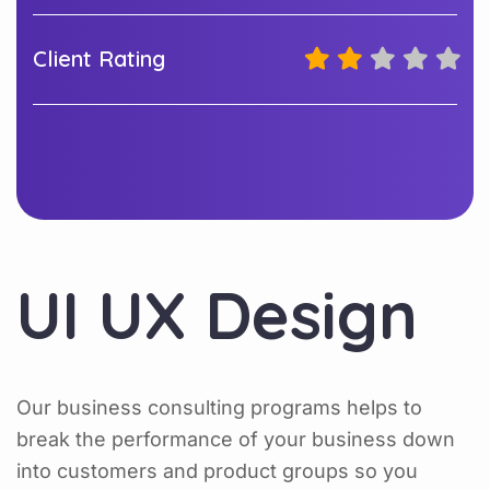
Client Rating
UI UX Design
Our business consulting programs helps to
break the performance of your business down
into customers and product groups so you