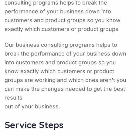
consulting programs helps to break the
performance of your business down into
customers and product groups so you know
exactly which customers or product groups
Our business consulting programs helps to
break the performance of your business down
into customers and product groups so you
know exactly which customers or product
groups are working and which ones aren’t you
can make the changes needed to get the best
results
out of your business.
Service Steps