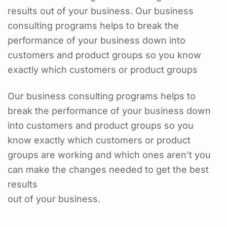
results out of your business. Our business
consulting programs helps to break the
performance of your business down into
customers and product groups so you know
exactly which customers or product groups
Our business consulting programs helps to
break the performance of your business down
into customers and product groups so you
know exactly which customers or product
groups are working and which ones aren’t you
can make the changes needed to get the best
results
out of your business.