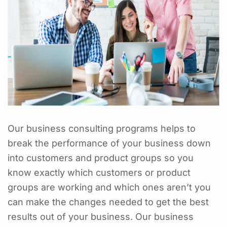
Our business consulting programs helps to
break the performance of your business down
into customers and product groups so you
know exactly which customers or product
groups are working and which ones aren’t you
can make the changes needed to get the best
results out of your business. Our business