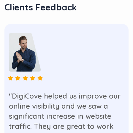
Clients Feedback
"DigiCove helped us improve our
online visibility and we saw a
significant increase in website
traffic. They are great to work