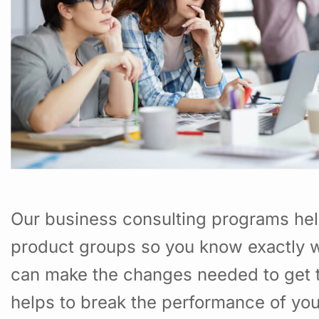
Our business consulting programs hel
product groups so you know exactly w
can make the changes needed to get t
helps to break the performance of yo