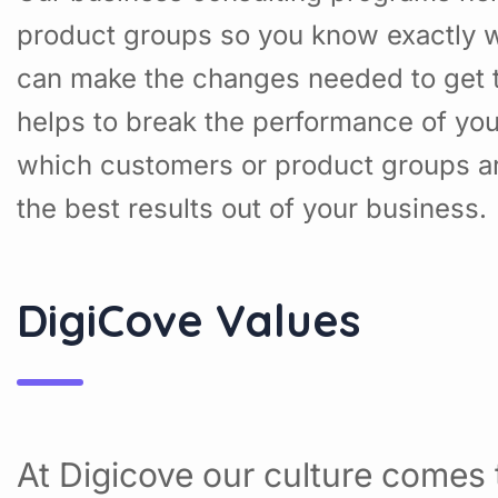
product groups so you know exactly w
can make the changes needed to get t
helps to break the performance of yo
which customers or product groups a
the best results out of your business.
DigiCove Values
At Digicove our culture comes t