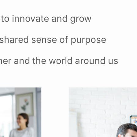
 to innovate and grow
 shared sense of purpose
her and the world around us