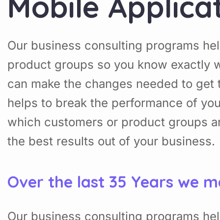
Mobile Applica
Our business consulting programs hel
product groups so you know exactly w
can make the changes needed to get t
helps to break the performance of yo
which customers or product groups a
the best results out of your business.
Over the last 35 Years we m
Our business consulting programs hel