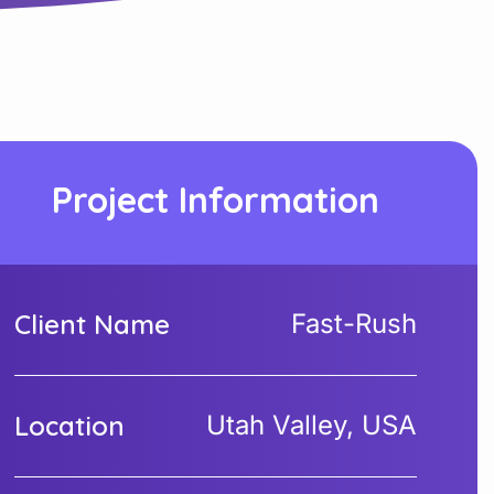
Project Information
Client Name
Fast-Rush
Location
Utah Valley, USA