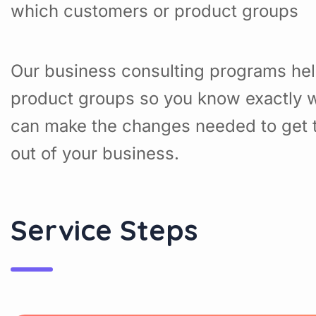
which customers or product groups
Our business consulting programs hel
product groups so you know exactly w
can make the changes needed to get t
out of your business.
Service Steps