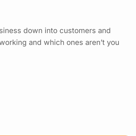
usiness down into customers and
working and which ones aren’t you