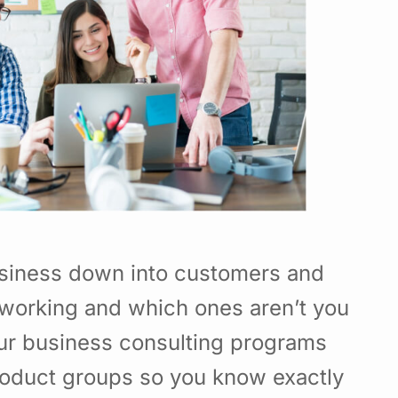
usiness down into customers and
working and which ones aren’t you
Our business consulting programs
roduct groups so you know exactly