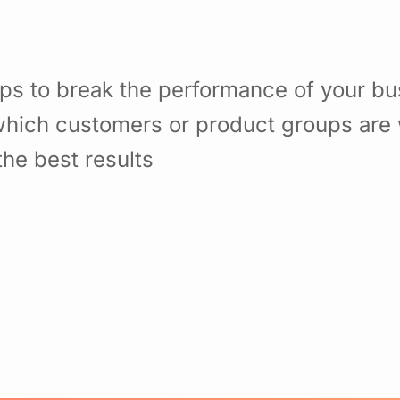
ps to break the performance of your b
hich customers or product groups are 
he best results