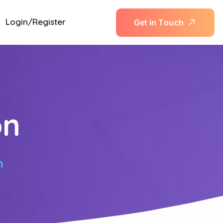
Login/Register
G
e
t
i
n
T
o
u
c
h
on
n