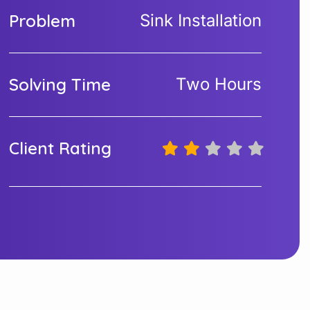
Problem
Sink Installation
Solving Time
Two Hours
Client Rating