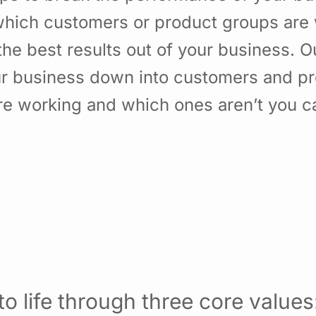
hich customers or product groups are 
he best results out of your business. 
ur business down into customers and p
re working and which ones aren’t you 
o life through three core values