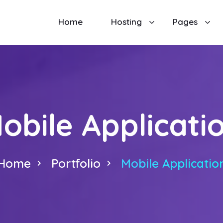
Home
Hosting
Pages
obile Applicati
Home
Portfolio
Mobile Applicatio