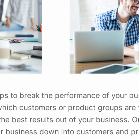
ps to break the performance of your b
hich customers or product groups are 
he best results out of your business. 
ur business down into customers and p