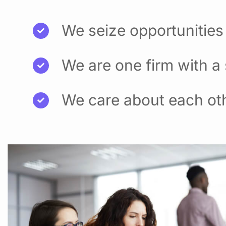
We seize opportunities
We are one firm with a
We care about each ot