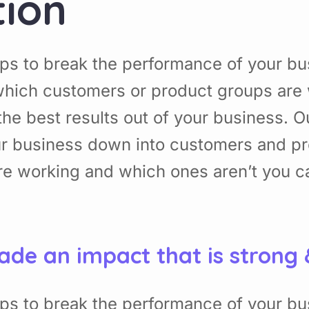
tion
ps to break the performance of your b
hich customers or product groups are 
he best results out of your business. 
ur business down into customers and p
re working and which ones aren’t you 
ade an impact that is strong
ps to break the performance of your b