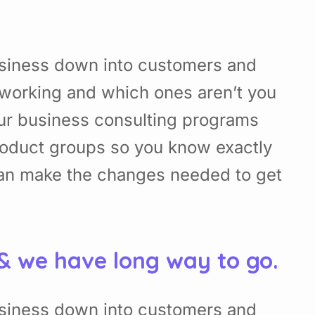
usiness down into customers and
working and which ones aren’t you
Our business consulting programs
roduct groups so you know exactly
can make the changes needed to get
 & we have long way to go.
usiness down into customers and