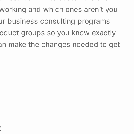
working and which ones aren’t you
Our business consulting programs
roduct groups so you know exactly
can make the changes needed to get
: